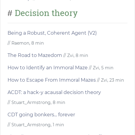
Decision theory
#
Being a Robust, Coherent Agent (V2)
// Raemon, 8 min
The Road to Mazedom
// Zvi, 8 min
How to Identify an Immoral Maze
// Zvi, 5 min
How to Escape From Immoral Mazes
// Zvi, 23 min
ACDT: a hack-y acausal decision theory
// Stuart_Armstrong, 8 min
CDT going bonkers... forever
// Stuart_Armstrong, 1 min