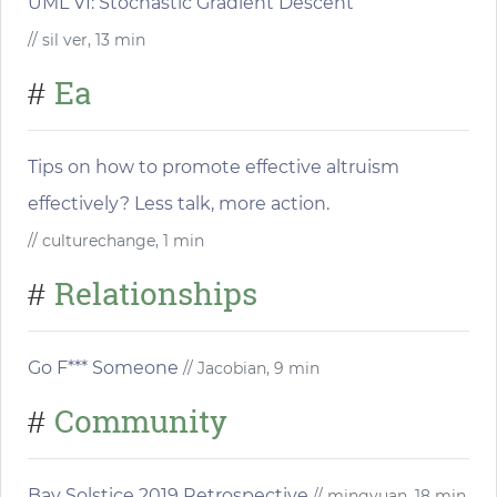
UML VI: Stochastic Gradient Descent
// sil ver, 13 min
Ea
#
Tips on how to promote effective altruism
effectively? Less talk, more action.
// culturechange, 1 min
Relationships
#
Go F*** Someone
// Jacobian, 9 min
Community
#
Bay Solstice 2019 Retrospective
// mingyuan, 18 min