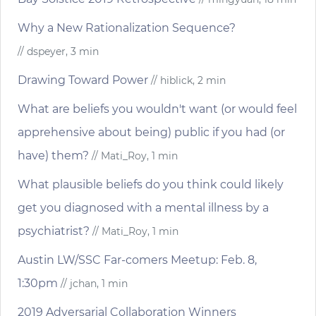
Why a New Rationalization Sequence?
// dspeyer, 3 min
Drawing Toward Power
// hiblick, 2 min
What are beliefs you wouldn't want (or would feel
apprehensive about being) public if you had (or
have) them?
// Mati_Roy, 1 min
What plausible beliefs do you think could likely
get you diagnosed with a mental illness by a
psychiatrist?
// Mati_Roy, 1 min
Austin LW/SSC Far-comers Meetup: Feb. 8,
1:30pm
// jchan, 1 min
2019 Adversarial Collaboration Winners