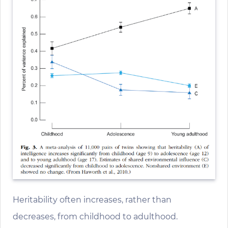
Heritability often increases, rather than
decreases, from childhood to adulthood.