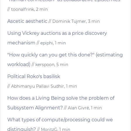
// toonalfrink, 2 min
Ascetic aesthetic
// Dominik Tujmer, 3 min
Using Vickrey auctions as a price discovery
mechanism
// epiphi, 1 min
"How quickly can you get this done?" (estimating
workload)
// kerspoon, 5 min
Political Roko's basilisk
// Abhimanyu Pallavi Sudhir, 1 min
How does a Living Being solve the problem of
Subsystem Alignment?
// Alan Givré, 1 min
What types of compute/processing could we
distinguish?
// MoritzG, 1 min