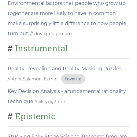
Environmental factors that people who grow up
together are more likely to have in common
make surprisingly little difference to how people
turn out.
// drive.google.com
Instrumental
#
Reality-Revealing and Reality-Masking Puzzles
// AnnaSalamon, 15 min
Favorite
Key Decision Analysis - a fundamental rationality
technique
// elityre, 3 min
Epistemic
#
Studying Early Stage Science: Research Program