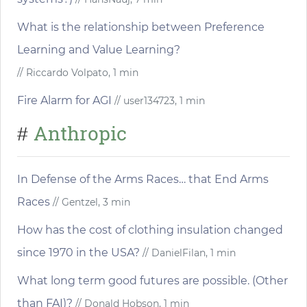
What is the relationship between Preference
Learning and Value Learning?
// Riccardo Volpato, 1 min
Fire Alarm for AGI
// user134723, 1 min
Anthropic
#
In Defense of the Arms Races… that End Arms
Races
// Gentzel, 3 min
How has the cost of clothing insulation changed
since 1970 in the USA?
// DanielFilan, 1 min
What long term good futures are possible. (Other
than FAI)?
// Donald Hobson, 1 min