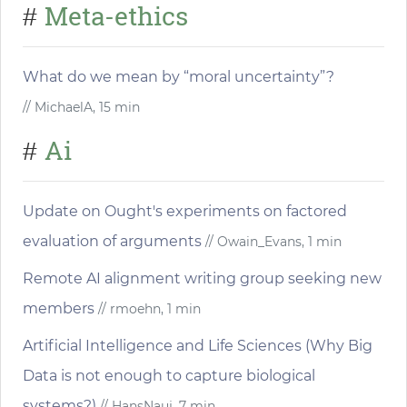
Meta-ethics
#
What do we mean by “moral uncertainty”?
// MichaelA, 15 min
Ai
#
Update on Ought's experiments on factored
evaluation of arguments
// Owain_Evans, 1 min
Remote AI alignment writing group seeking new
members
// rmoehn, 1 min
Artificial Intelligence and Life Sciences (Why Big
Data is not enough to capture biological
systems?)
// HansNauj, 7 min