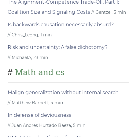
The Alignment-Competence Trade-Off, Part 1:
Coalition Size and Signaling Costs
// Gentzel, 3 min
Is backwards causation necessarily absurd?
// Chris_Leong, 1 min
Risk and uncertainty: A false dichotomy?
// MichaelA, 23 min
Math and cs
#
Malign generalization without internal search
// Matthew Barnett, 4 min
In defense of deviousness
// Juan Andrés Hurtado Baeza, 5 min