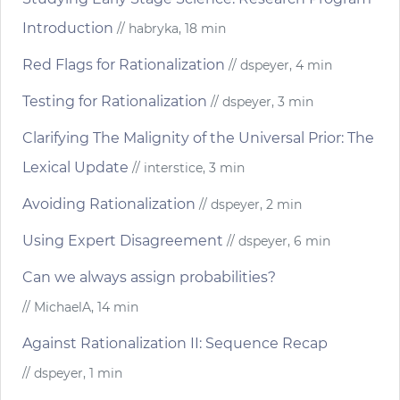
Introduction
// habryka, 18 min
Red Flags for Rationalization
// dspeyer, 4 min
Testing for Rationalization
// dspeyer, 3 min
Clarifying The Malignity of the Universal Prior: The
Lexical Update
// interstice, 3 min
Avoiding Rationalization
// dspeyer, 2 min
Using Expert Disagreement
// dspeyer, 6 min
Can we always assign probabilities?
// MichaelA, 14 min
Against Rationalization II: Sequence Recap
// dspeyer, 1 min