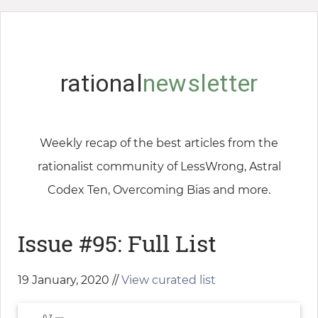
rational
newsletter
Weekly recap of the best articles from the
rationalist community of LessWrong, Astral
Codex Ten, Overcoming Bias and more.
Issue #95: Full List
19 January, 2020 //
View curated list