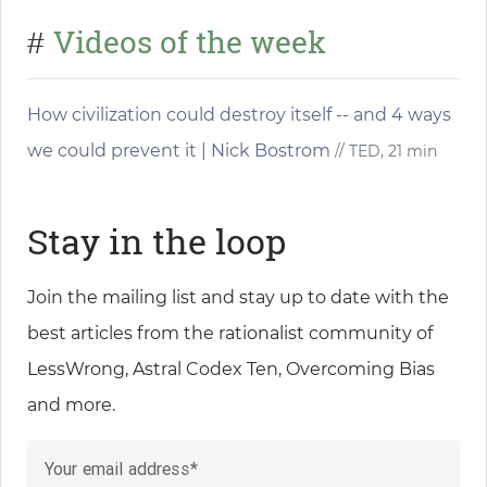
Videos of the week
#
How civilization could destroy itself -- and 4 ways
we could prevent it | Nick Bostrom
// TED, 21 min
Stay in the loop
Join the mailing list and stay up to date with the
best articles from the rationalist community of
LessWrong, Astral Codex Ten, Overcoming Bias
and more.
Your email address