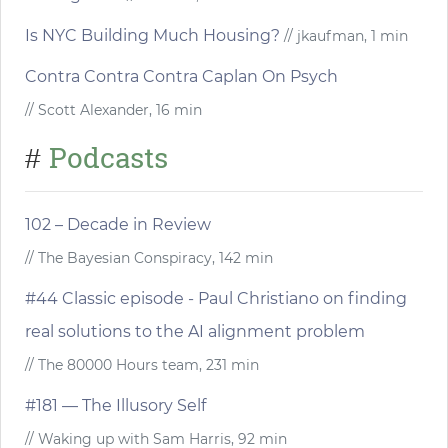
Is NYC Building Much Housing?
// jkaufman, 1 min
Contra Contra Contra Caplan On Psych
// Scott Alexander, 16 min
Podcasts
#
102 – Decade in Review
// The Bayesian Conspiracy, 142 min
#44 Classic episode - Paul Christiano on finding
real solutions to the AI alignment problem
// The 80000 Hours team, 231 min
#181 — The Illusory Self
// Waking up with Sam Harris, 92 min