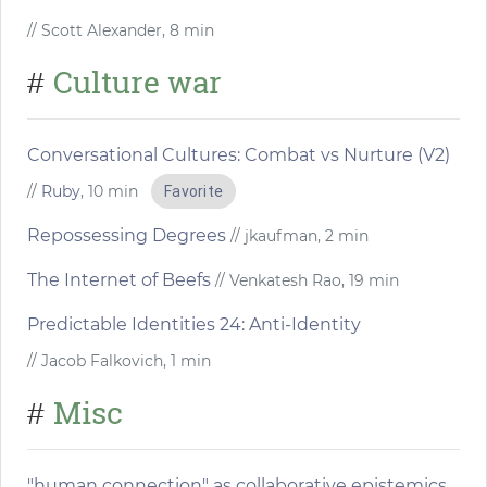
// Scott Alexander, 8 min
Culture war
#
Conversational Cultures: Combat vs Nurture (V2)
//
Ruby
, 10 min
Favorite
Repossessing Degrees
// jkaufman, 2 min
The Internet of Beefs
// Venkatesh Rao, 19 min
Predictable Identities 24: Anti-Identity
// Jacob Falkovich, 1 min
Misc
#
"human connection" as collaborative epistemics