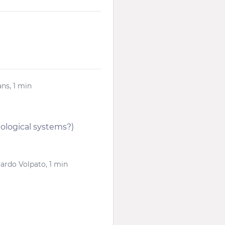
ns, 1 min
iological systems?)
cardo Volpato, 1 min