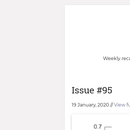
Weekly reca
Issue #95
19 January, 2020 //
View ful