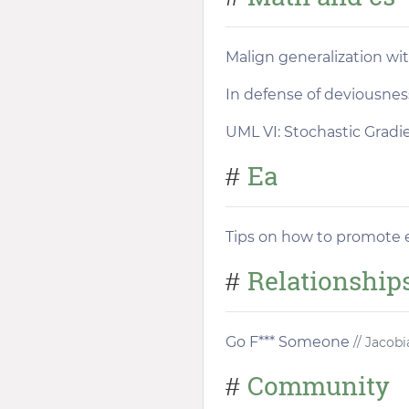
Malign generalization wi
In defense of deviousnes
UML VI: Stochastic Grad
Ea
#
Tips on how to promote ef
Relationship
#
Go F*** Someone
// Jacobi
Community
#