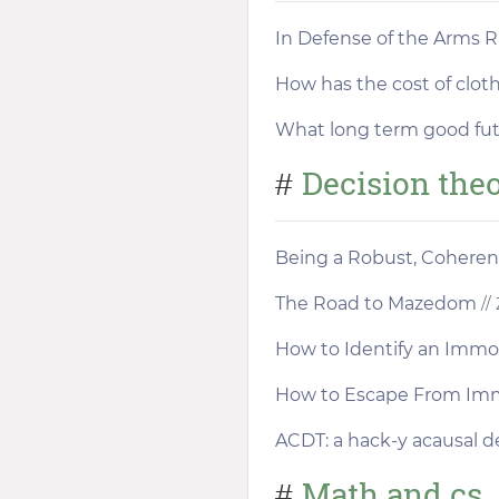
In Defense of the Arms 
How has the cost of clot
What long term good futu
Decision the
#
Being a Robust, Coheren
The Road to Mazedom
// 
How to Identify an Immo
How to Escape From Im
ACDT: a hack-y acausal d
Math and cs
#