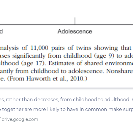
ses, rather than decreases, from childhood to adulthood.
together are more likely to have in common make surpris
/ drive.google.com