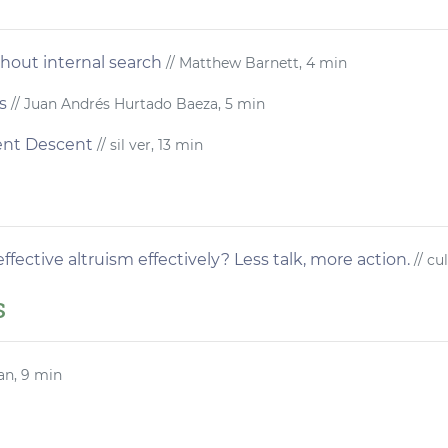
thout internal search
// Matthew Barnett, 4 min
s
// Juan Andrés Hurtado Baeza, 5 min
ient Descent
// sil ver, 13 min
fective altruism effectively? Less talk, more action.
// cu
s
an, 9 min