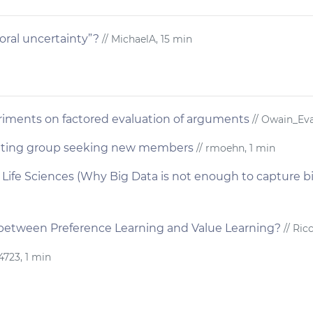
ral uncertainty”?
// MichaelA, 15 min
iments on factored evaluation of arguments
// Owain_Eva
iting group seeking new members
// rmoehn, 1 min
nd Life Sciences (Why Big Data is not enough to capture b
 between Preference Learning and Value Learning?
// Ric
4723, 1 min