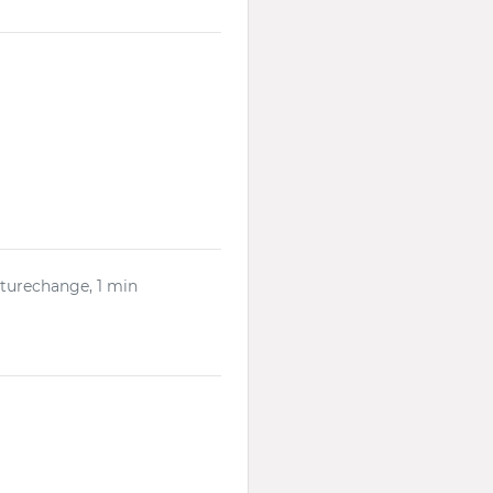
lturechange, 1 min