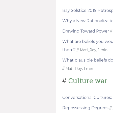
Bay Solstice 2019 Retros
Why a New Rationalizat
Drawing Toward Power
//
What are beliefs you woul
them?
// Mati_Roy, 1 min
What plausible beliefs do
// Mati_Roy, 1 min
Culture war
#
Conversational Cultures:
Repossessing Degrees
//