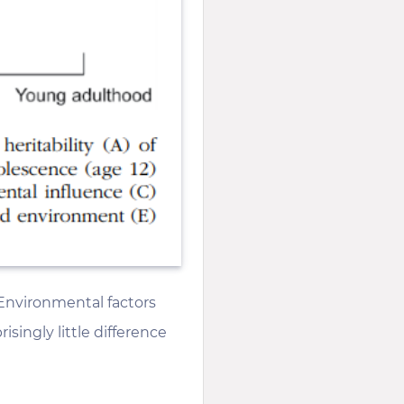
 Environmental factors
ingly little difference