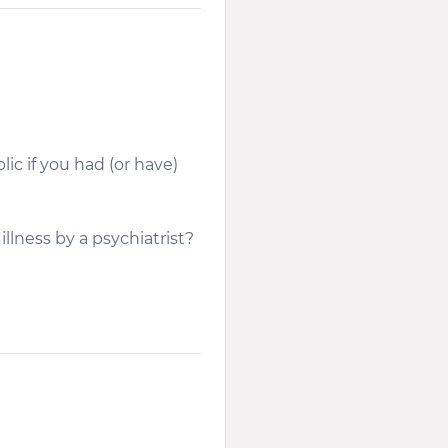
ic if you had (or have)
llness by a psychiatrist?