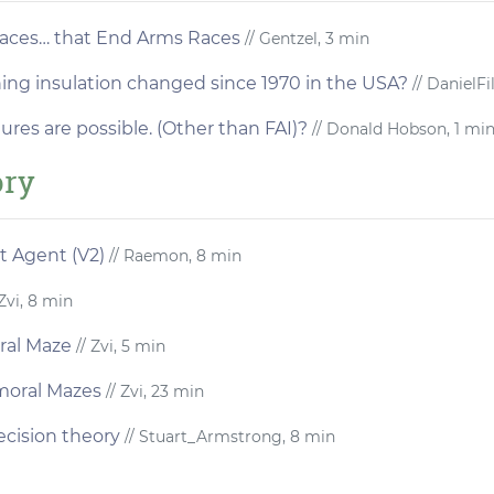
Races… that End Arms Races
// Gentzel, 3 min
hing insulation changed since 1970 in the USA?
// DanielFi
res are possible. (Other than FAI)?
// Donald Hobson, 1 mi
ory
t Agent (V2)
// Raemon, 8 min
Zvi, 8 min
ral Maze
// Zvi, 5 min
moral Mazes
// Zvi, 23 min
ecision theory
// Stuart_Armstrong, 8 min