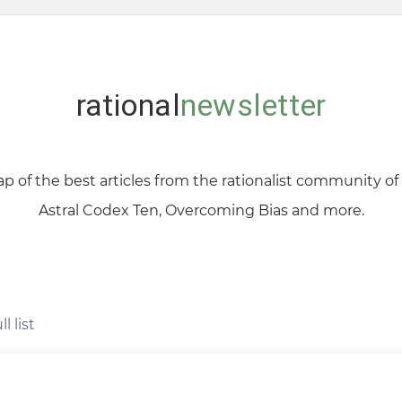
rational
newsletter
p of the best articles from the rationalist community o
Astral Codex Ten, Overcoming Bias and more.
l list