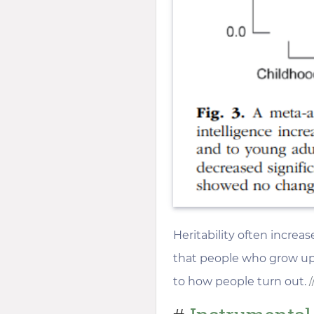
Heritability often increa
that people who grow up 
to how people turn out.
/