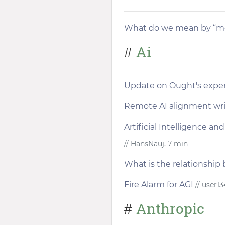
What do we mean by “mo
Ai
#
Update on Ought's exper
Remote AI alignment wr
Artificial Intelligence a
// HansNauj, 7 min
What is the relationship
Fire Alarm for AGI
// user13
Anthropic
#