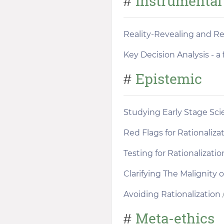
Instrumental
#
Reality-Revealing and Re
Key Decision Analysis - 
Epistemic
#
Studying Early Stage Sc
Red Flags for Rationaliza
Testing for Rationalizatio
Clarifying The Malignity o
Avoiding Rationalization
/
Meta-ethics
#