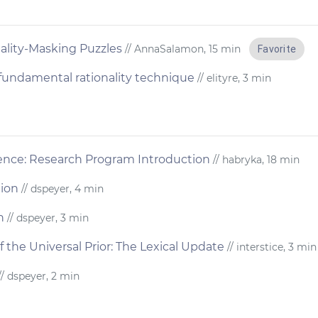
ality-Masking Puzzles
// AnnaSalamon, 15 min
Favorite
a fundamental rationality technique
// elityre, 3 min
ience: Research Program Introduction
// habryka, 18 min
tion
// dspeyer, 4 min
n
// dspeyer, 3 min
f the Universal Prior: The Lexical Update
// interstice, 3 min
/ dspeyer, 2 min