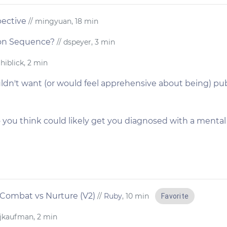
pective
// mingyuan, 18 min
ion Sequence?
// dspeyer, 3 min
 hiblick, 2 min
dn't want (or would feel apprehensive about being) publ
 you think could likely get you diagnosed with a mental i
 Combat vs Nurture (V2)
//
Ruby
, 10 min
Favorite
 jkaufman, 2 min