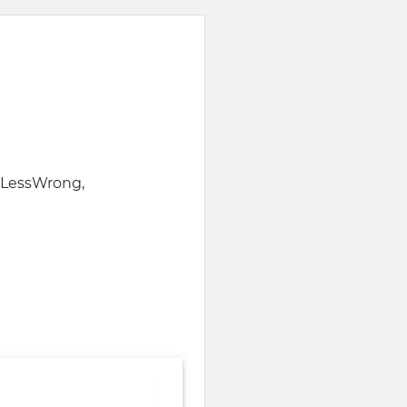
f LessWrong,