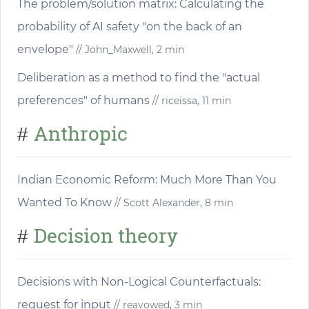
The problem/solution matrix: Calculating the
probability of AI safety "on the back of an
envelope"
// John_Maxwell, 2 min
Deliberation as a method to find the "actual
preferences" of humans
// riceissa, 11 min
Anthropic
#
Indian Economic Reform: Much More Than You
Wanted To Know
// Scott Alexander, 8 min
Decision theory
#
Decisions with Non-Logical Counterfactuals:
request for input
// reavowed, 3 min