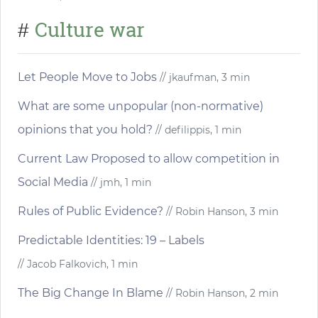
Culture war
#
Let People Move to Jobs
// jkaufman, 3 min
What are some unpopular (non-normative)
opinions that you hold?
// defilippis, 1 min
Current Law Proposed to allow competition in
Social Media
// jmh, 1 min
Rules of Public Evidence?
// Robin Hanson, 3 min
Predictable Identities: 19 – Labels
// Jacob Falkovich, 1 min
The Big Change In Blame
// Robin Hanson, 2 min