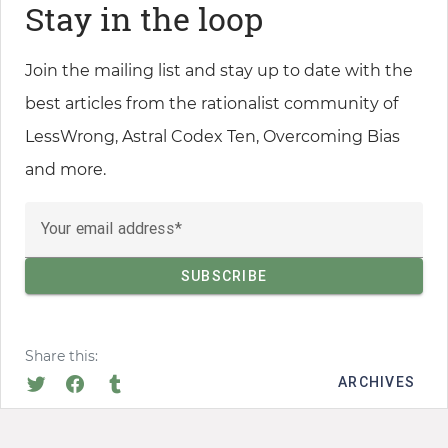
Stay in the loop
Join the mailing list and stay up to date with the
best articles from the rationalist community of
LessWrong, Astral Codex Ten, Overcoming Bias
and more.
Your email address
Share this:
ARCHIVES