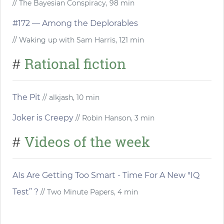
// The Bayesian Conspiracy, 98 min
#172 — Among the Deplorables
// Waking up with Sam Harris, 121 min
Rational fiction
#
The Pit
// alkjash, 10 min
Joker is Creepy
// Robin Hanson, 3 min
Videos of the week
#
AIs Are Getting Too Smart - Time For A New "IQ
Test” ?
// Two Minute Papers, 4 min