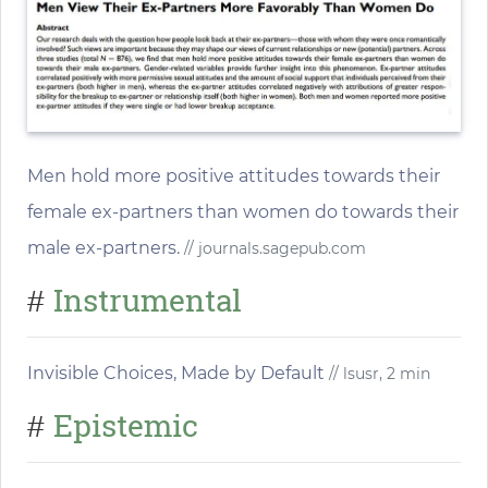
Men hold more positive attitudes towards their
female ex-partners than women do towards their
male ex-partners.
// journals.sagepub.com
Instrumental
#
Invisible Choices, Made by Default
// lsusr, 2 min
Epistemic
#