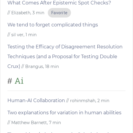
What Comes After Epistemic Spot Checks?
// Elizabeth, 3 min
Favorite
We tend to forget complicated things
// sil ver, 1 min
Testing the Efficacy of Disagreement Resolution
Techniques (and a Proposal for Testing Double
Crux)
// Brangus, 18 min
Ai
#
Human-AI Collaboration
// rohinmshah, 2 min
Two explanations for variation in human abilities
// Matthew Barnett, 7 min