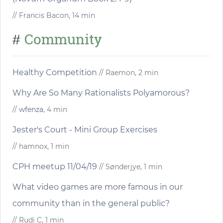
// Francis Bacon, 14 min
Community
#
Healthy Competition
// Raemon, 2 min
Why Are So Many Rationalists Polyamorous?
//
wfenza
, 4 min
Jester's Court - Mini Group Exercises
// hamnox, 1 min
CPH meetup 11/04/19
// Sønderjye, 1 min
What video games are more famous in our
community than in the general public?
// Rudi C, 1 min