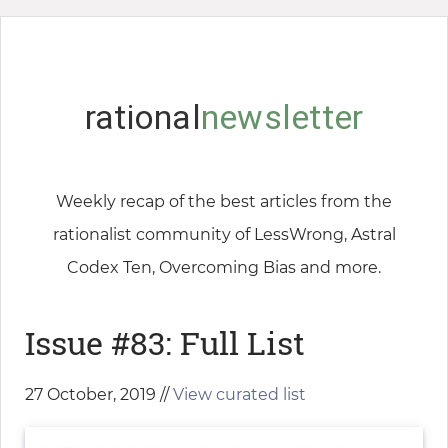
rational
newsletter
Weekly recap of the best articles from the
rationalist community of LessWrong, Astral
Codex Ten, Overcoming Bias and more.
Issue #83: Full List
27 October, 2019 //
View curated list