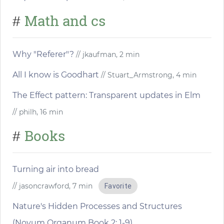
Math and cs
#
Why "Referer"?
// jkaufman, 2 min
All I know is Goodhart
// Stuart_Armstrong, 4 min
The Effect pattern: Transparent updates in Elm
// philh, 16 min
Books
#
Turning air into bread
// jasoncrawford, 7 min
Favorite
Nature's Hidden Processes and Structures
(Novum Organum Book 2: 1-9)