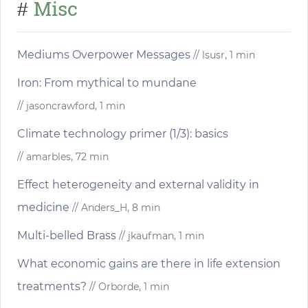
Misc
#
Mediums Overpower Messages
// lsusr, 1 min
Iron: From mythical to mundane
// jasoncrawford, 1 min
Climate technology primer (1/3): basics
// amarbles, 72 min
Effect heterogeneity and external validity in
medicine
// Anders_H, 8 min
Multi-belled Brass
// jkaufman, 1 min
What economic gains are there in life extension
treatments?
// Orborde, 1 min