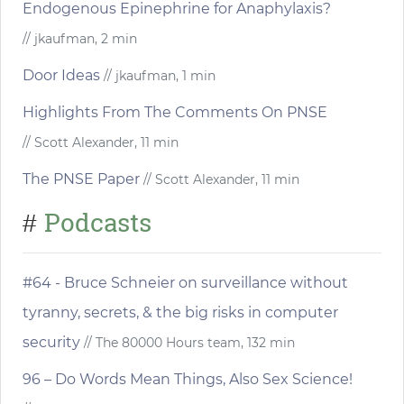
Endogenous Epinephrine for Anaphylaxis?
// jkaufman, 2 min
Door Ideas
// jkaufman, 1 min
Highlights From The Comments On PNSE
// Scott Alexander, 11 min
The PNSE Paper
// Scott Alexander, 11 min
Podcasts
#
#64 - Bruce Schneier on surveillance without
tyranny, secrets, & the big risks in computer
security
// The 80000 Hours team, 132 min
96 – Do Words Mean Things, Also Sex Science!