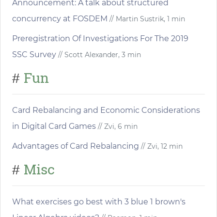
Announcement: A talk about structured
concurrency at FOSDEM
// Martin Sustrik, 1 min
Preregistration Of Investigations For The 2019
SSC Survey
// Scott Alexander, 3 min
Fun
#
Card Rebalancing and Economic Considerations
in Digital Card Games
// Zvi, 6 min
Advantages of Card Rebalancing
// Zvi, 12 min
Misc
#
What exercises go best with 3 blue 1 brown's