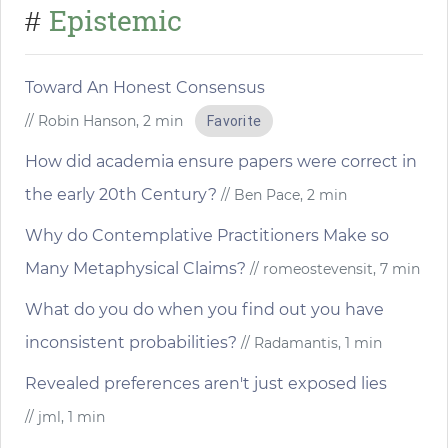
Epistemic
#
Toward An Honest Consensus
// Robin Hanson, 2 min
Favorite
How did academia ensure papers were correct in
the early 20th Century?
// Ben Pace, 2 min
Why do Contemplative Practitioners Make so
Many Metaphysical Claims?
// romeostevensit, 7 min
What do you do when you find out you have
inconsistent probabilities?
// Radamantis, 1 min
Revealed preferences aren't just exposed lies
// jml, 1 min