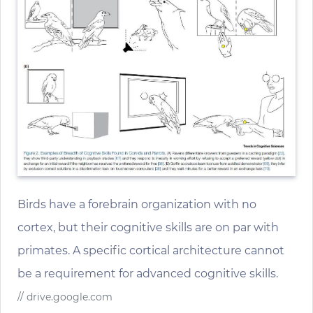
Birds have a forebrain organization with no
cortex, but their cognitive skills are on par with
primates. A specific cortical architecture cannot
be a requirement for advanced cognitive skills.
// drive.google.com