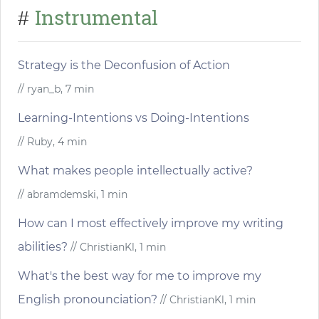
Instrumental
#
Strategy is the Deconfusion of Action
// ryan_b, 7 min
Learning-Intentions vs Doing-Intentions
// Ruby, 4 min
What makes people intellectually active?
// abramdemski, 1 min
How can I most effectively improve my writing
abilities?
// ChristianKl, 1 min
What's the best way for me to improve my
English pronounciation?
// ChristianKl, 1 min