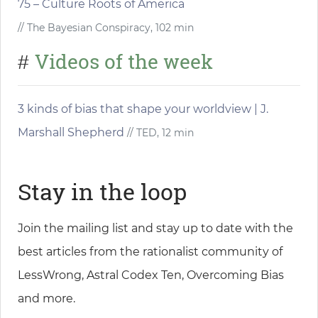
75 – Culture Roots of America
// The Bayesian Conspiracy, 102 min
Videos of the week
#
3 kinds of bias that shape your worldview | J.
Marshall Shepherd
// TED, 12 min
Stay in the loop
Join the mailing list and stay up to date with the
best articles from the rationalist community of
LessWrong, Astral Codex Ten, Overcoming Bias
and more.