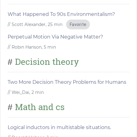
What Happened To 90s Environmentalism?
// Scott Alexander, 25 min
Favorite
Perpetual Motion Via Negative Matter?
// Robin Hanson, 5 min
Decision theory
#
Two More Decision Theory Problems for Humans
// Wei_Dai, 2 min
Math and cs
#
Logical inductors in multistable situations.