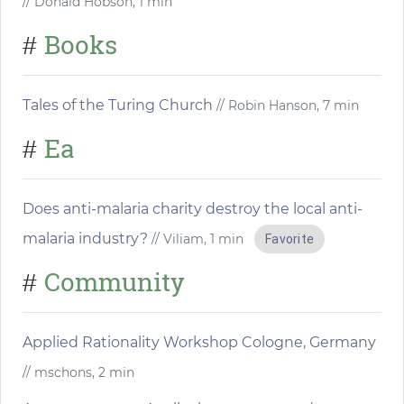
// Donald Hobson, 1 min
Books
#
Tales of the Turing Church
// Robin Hanson, 7 min
Ea
#
Does anti-malaria charity destroy the local anti-
malaria industry?
// Viliam, 1 min
Favorite
Community
#
Applied Rationality Workshop Cologne, Germany
// mschons, 2 min