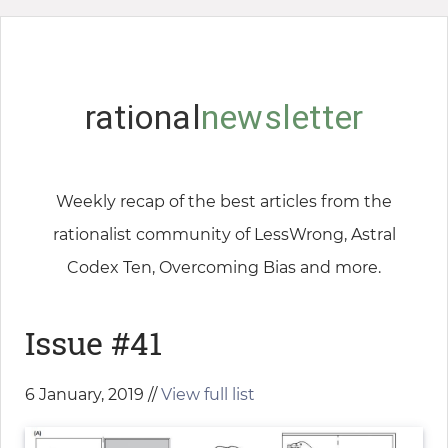
rational
newsletter
Weekly recap of the best articles from the
rationalist community of LessWrong, Astral
Codex Ten, Overcoming Bias and more.
Issue #41
6 January, 2019 //
View full list