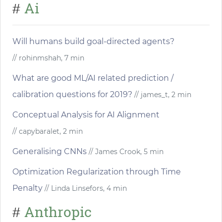
Ai
#
Will humans build goal-directed agents?
// rohinmshah, 7 min
What are good ML/AI related prediction /
calibration questions for 2019?
// james_t, 2 min
Conceptual Analysis for AI Alignment
// capybaralet, 2 min
Generalising CNNs
// James Crook, 5 min
Optimization Regularization through Time
Penalty
// Linda Linsefors, 4 min
Anthropic
#