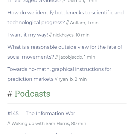
Linear Algebra videos?
// Raemon, 1 min
How do we identify bottlenecks to scientific and
technological progress?
// An1lam, 1 min
I want it my way!
// nickhayes, 10 min
What is a reasonable outside view for the fate of
social movements?
// jacobjacob, 1 min
Towards no-math, graphical instructions for
prediction markets
// ryan_b, 2 min
Podcasts
#
#145 — The Information War
// Waking up with Sam Harris, 80 min