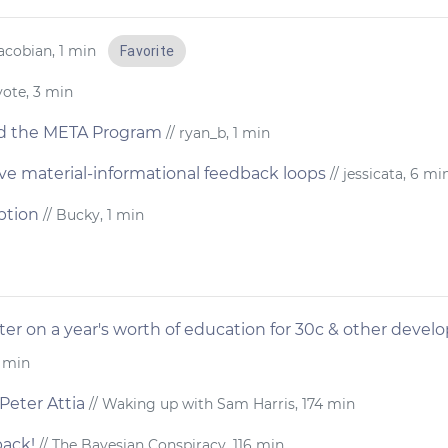
Jacobian, 1 min
Favorite
yote, 3 min
d the META Program
// ryan_b, 1 min
ve material-informational feedback loops
// jessicata, 6 mi
ption
// Bucky, 1 min
ter on a year's worth of education for 30c & other devel
4 min
Peter Attia
// Waking up with Sam Harris, 174 min
back!
// The Bayesian Conspiracy, 116 min