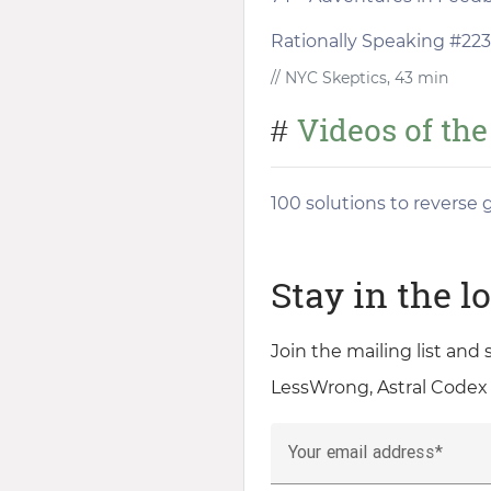
Rationally Speaking #223 
// NYC Skeptics, 43 min
Videos of th
#
100 solutions to reverse
Stay in the l
Join the mailing list and
LessWrong, Astral Codex
Your email address