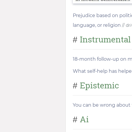
Prejudice based on politic
language, or religion
// dr
Instrumental
#
18-month follow-up on m
What self-help has help
Epistemic
#
You can be wrong about w
Ai
#