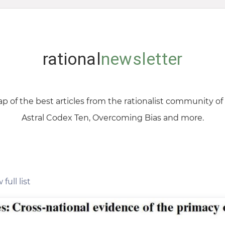
rational
newsletter
p of the best articles from the rationalist community o
Astral Codex Ten, Overcoming Bias and more.
 full list