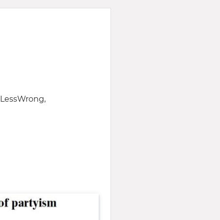
f LessWrong,