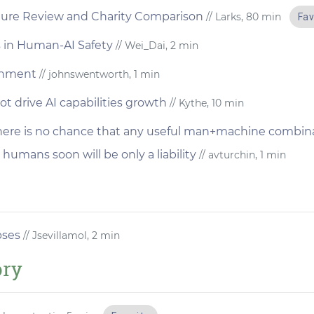
ature Review and Charity Comparison
// Larks, 80 min
Fav
 in Human-AI Safety
// Wei_Dai, 2 min
ignment
// johnswentworth, 1 min
 drive AI capabilities growth
// Kythe, 10 min
here is no chance that any useful man+machine combina
 humans soon will be only a liability
// avturchin, 1 min
pses
// Jsevillamol, 2 min
ory