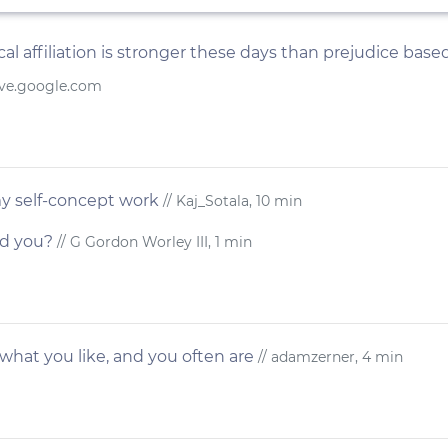
al affiliation is stronger these days than prejudice based
ive.google.com
y self-concept work
// Kaj_Sotala, 10 min
ed you?
// G Gordon Worley III, 1 min
hat you like, and you often are
// adamzerner, 4 min