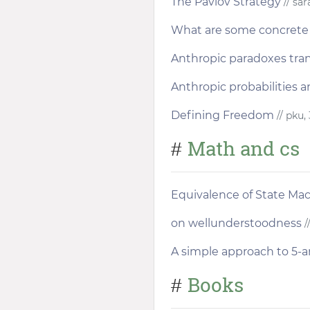
The Pavlov Strategy
// sa
What are some concrete 
Anthropic paradoxes tra
Anthropic probabilities a
Defining Freedom
// pku,
Math and cs
#
Equivalence of State Ma
on wellunderstoodness
/
A simple approach to 5-
Books
#