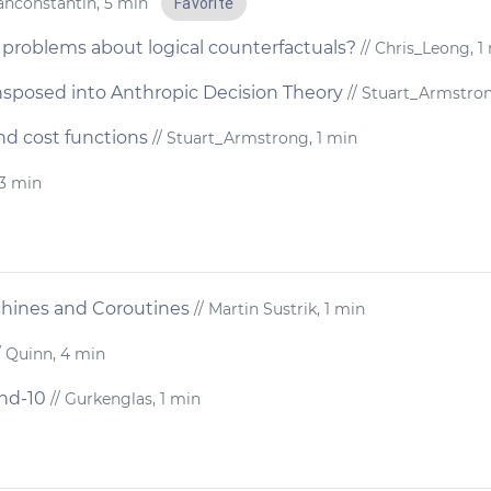
rahconstantin, 5 min
Favorite
problems about logical counterfactuals?
// Chris_Leong, 1
nsposed into Anthropic Decision Theory
// Stuart_Armstron
nd cost functions
// Stuart_Armstrong, 1 min
 3 min
chines and Coroutines
// Martin Sustrik, 1 min
/ Quinn, 4 min
and-10
// Gurkenglas, 1 min