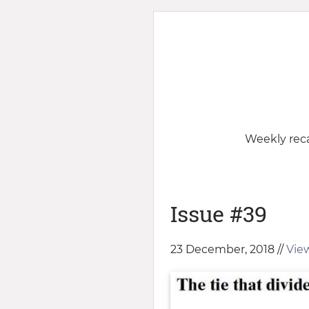
Weekly reca
Issue #39
23 December, 2018 //
View