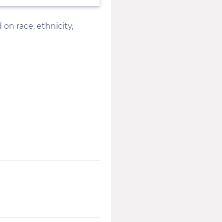
 on race, ethnicity,