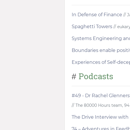
In Defense of Finance
// 
Spaghetti Towers
// eukar
Systems Engineering an
Boundaries enable positi
Experiences of Self-dece
Podcasts
#
#49 - Dr Rachel Glenners
// The 80000 Hours team, 9
The Drive Interview with 
74 – Adventures in Feed