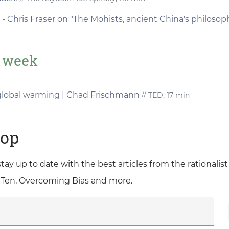
- Chris Fraser on "The Mohists, ancient China's philosop
e week
 global warming | Chad Frischmann
// TED, 17 min
oop
 stay up to date with the best articles from the rationali
 Ten, Overcoming Bias and more.