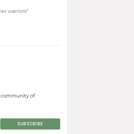
her warriors"
st community of