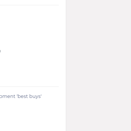
n
opment 'best buys'