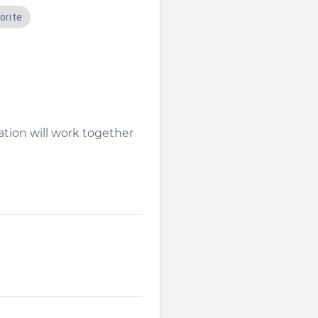
orite
tion will work together