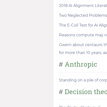
2018 AI Alignment Liter
Two Neglected Problems
The E-Coli Test for AI Al
Reasons compute may not
Gwern about centaurs: t
for more than 10 years, as
Anthropic
#
Standing on a pile of cor
Decision the
#