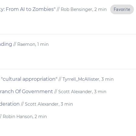
ty: From AI to Zombies"
// Rob Bensinger, 2 min
Favorite
nding
// Raemon, 1 min
cultural appropriation"
//
Tyrrell_McAllister
, 3 min
 Branch Of Government
// Scott Alexander, 3 min
deration
// Scott Alexander, 3 min
/ Robin Hanson, 2 min