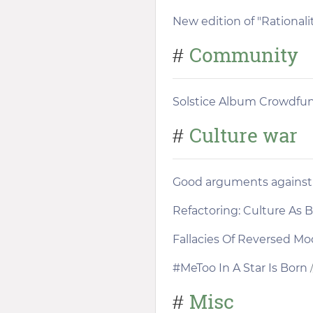
New edition of "Rationali
Community
#
Solstice Album Crowdfu
Culture war
#
Good arguments against "
Refactoring: Culture As
Fallacies Of Reversed Mo
#MeToo In A Star Is Born
/
Misc
#