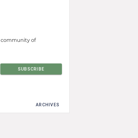
st community of
ARCHIVES