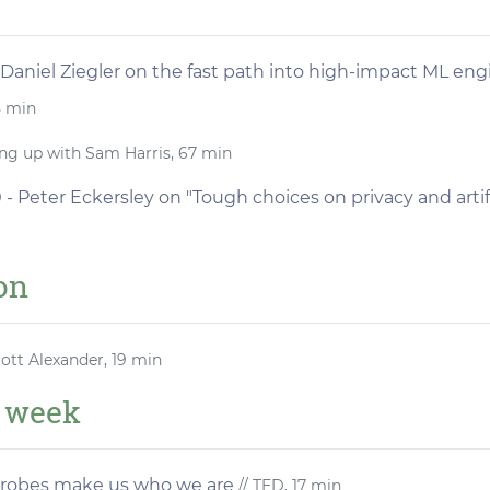
 Daniel Ziegler on the fast path into high-impact ML eng
5 min
ng up with Sam Harris, 67 min
- Peter Eckersley on "Tough choices on privacy and artifi
ion
cott Alexander, 19 min
e week
crobes make us who we are
// TED, 17 min