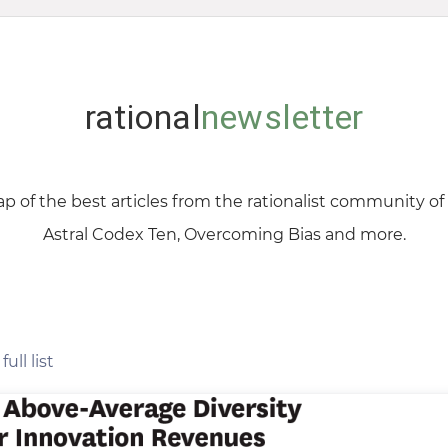
rational
newsletter
p of the best articles from the rationalist community o
Astral Codex Ten, Overcoming Bias and more.
full list