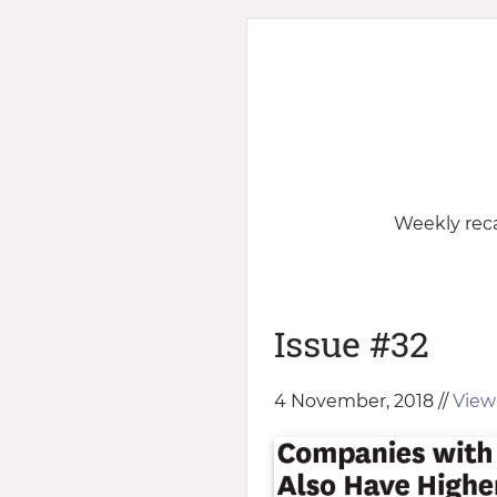
Weekly reca
Issue #32
4 November, 2018 //
View 