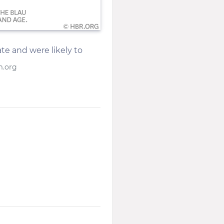
te and were likely to
m.org