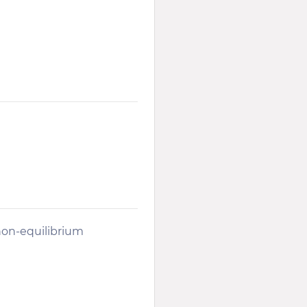
on-equilibrium