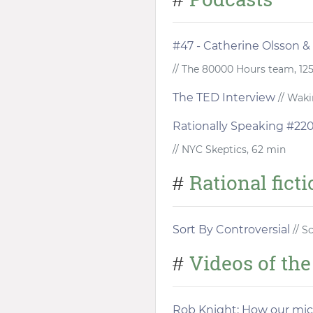
#47 - Catherine Olsson &
// The 80000 Hours team, 12
The TED Interview
// Waki
Rationally Speaking #220 
// NYC Skeptics, 62 min
Rational fict
#
Sort By Controversial
// S
Videos of th
#
Rob Knight: How our mi