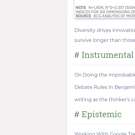
Diversity drives innovat
survive longer than thos
Instrumental
#
On Doing the Improbabl
Debate Rules In Benjamin
writing as the thinker's 
Epistemic
#
Working With Google Tr