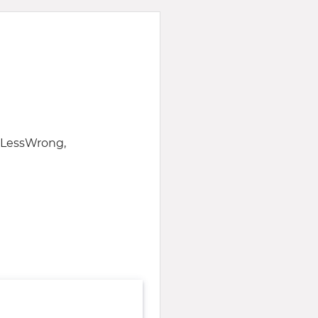
f LessWrong,