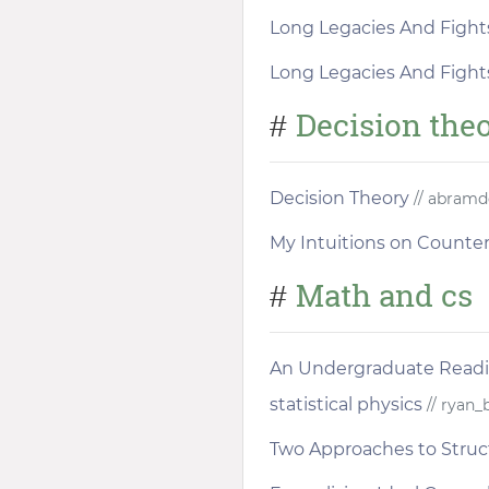
Long Legacies And Fight
Long Legacies And Fight
Decision the
#
Decision Theory
// abramd
My Intuitions on Counter
Math and cs
#
An Undergraduate Readi
statistical physics
// ryan_
Two Approaches to Stru