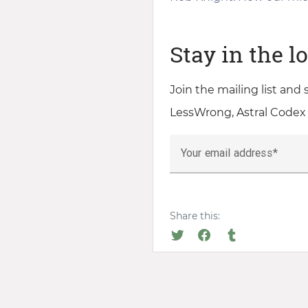
Stay in the l
Join the mailing list and
LessWrong, Astral Codex
Your email address
Share this: