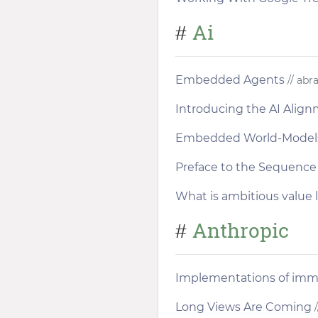
Ai
#
Embedded Agents
// abr
Introducing the AI Alig
Embedded World-Model
Preface to the Sequence
What is ambitious value 
Anthropic
#
Implementations of immo
Long Views Are Coming
/