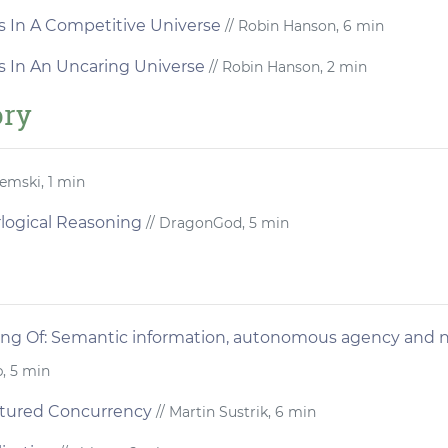
s In A Competitive Universe
// Robin Hanson, 6 min
s In An Uncaring Universe
// Robin Hanson, 2 min
ory
emski, 1 min
logical Reasoning
// DragonGod, 5 min
ng Of: Semantic information, autonomous agency and n
b, 5 min
ctured Concurrency
// Martin Sustrik, 6 min