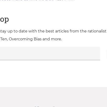
oop
 stay up to date with the best articles from the rationali
 Ten, Overcoming Bias and more.