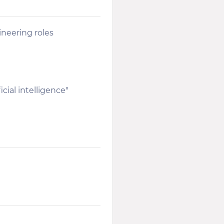
ineering roles
cial intelligence"