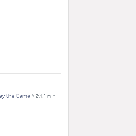
lay the Game
// Zvi, 1 min