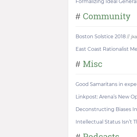
Formalizing Ideal General
Community
#
Boston Solstice 2018
// jk
East Coast Rationalist 
Misc
#
Good Samaritans in exp
Linkpost: Arena’s New O
Deconstructing Biases I
Intellectual Status Isn’t 
Podcasts
#