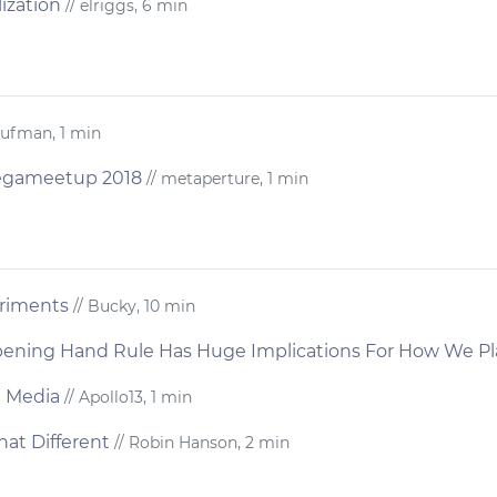
ization
// elriggs, 6 min
aufman, 1 min
Megameetup 2018
// metaperture, 1 min
eriments
// Bucky, 10 min
pening Hand Rule Has Huge Implications For How We P
n Media
// Apollo13, 1 min
That Different
// Robin Hanson, 2 min