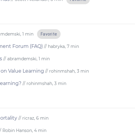
amdemski, 1 min
Favorite
nment Forum (FAQ)
// habryka, 7 min
s
// abramdemski, 1 min
 on Value Learning
// rohinmshah, 3 min
learning?
// rohinmshah, 3 min
rtality
// ricraz, 6 min
/ Robin Hanson, 4 min