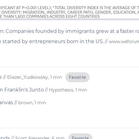
ion: Companies founded by immigrants grew at a faster ra
e started by entrepreneurs born in the US.
// www.weforu
e
// Eliezer_Yudkowsky, 1 min
Favorite
 Franklin's Junto
// Hypothesis, 1 min
canvas
// brown, 1 min
ends
// Scott Alexander, 6 min
Favorite