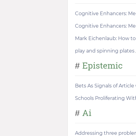
Cognitive Enhancers: Me
Cognitive Enhancers: Me
Mark Eichenlaub: How to 
play and spinning plates
Epistemic
#
Bets As Signals of Article
Schools Proliferating Wit
Ai
#
Addressing three problem