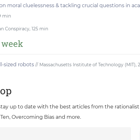
 on moral cluelessness & tackling crucial questions in a
9 min
an Conspiracy, 125 min
e week
l-sized robots
// Massachusetts Institute of Technology (MIT), 
oop
 stay up to date with the best articles from the rationali
 Ten, Overcoming Bias and more.