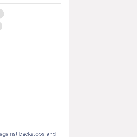
e
 against backstops, and