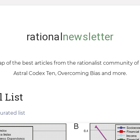
rational
newsletter
p of the best articles from the rationalist community o
Astral Codex Ten, Overcoming Bias and more.
l List
urated list