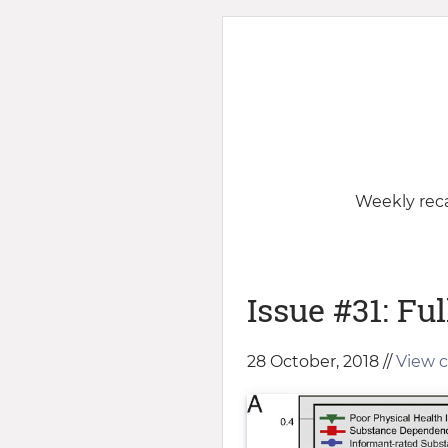
Weekly reca
Issue #31: Ful
28 October, 2018 //
View c