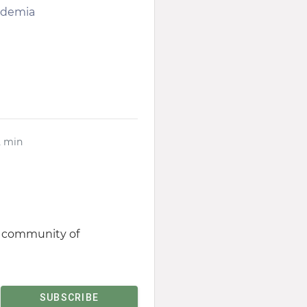
cademia
2 min
st community of