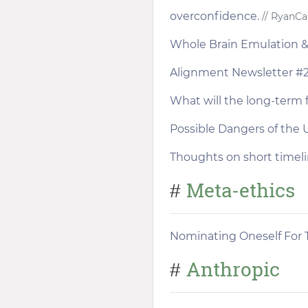
overconfidence.
// RyanCa
Whole Brain Emulation & D
Alignment Newsletter #
What will the long-term 
Possible Dangers of the 
Thoughts on short timel
Meta-ethics
#
Nominating Oneself For T
Anthropic
#