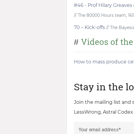
#46 - Prof Hilary Greaves
// The 80000 Hours team, 16
70 – Kick-offs
// The Bayesi
Videos of th
#
How to mass produce cel
Stay in the l
Join the mailing list and
LessWrong, Astral Codex
Your email address