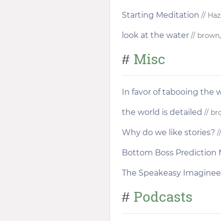
Starting Meditation
// Haz
look at the water
// brown,
Misc
#
In favor of tabooing the w
the world is detailed
// br
Why do we like stories?
/
Bottom Boss Prediction 
The Speakeasy Imaginee
Podcasts
#