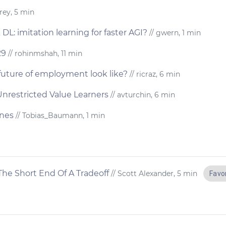
rey, 5 min
L: imitation learning for faster AGI?
// gwern, 1 min
29
// rohinmshah, 11 min
future of employment look like?
// ricraz, 6 min
Unrestricted Value Learners
// avturchin, 6 min
ines
// Tobias_Baumann, 1 min
he Short End Of A Tradeoff
// Scott Alexander, 5 min
Favo