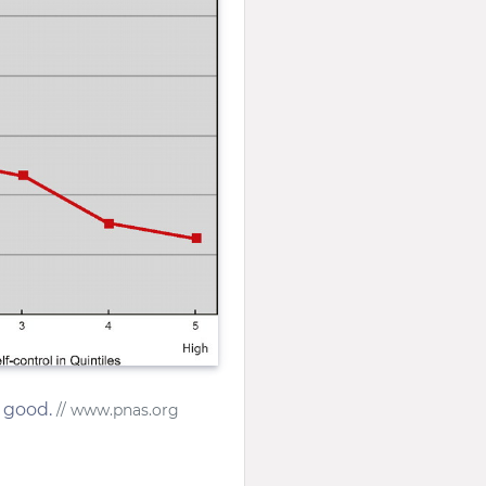
s good.
// www.pnas.org