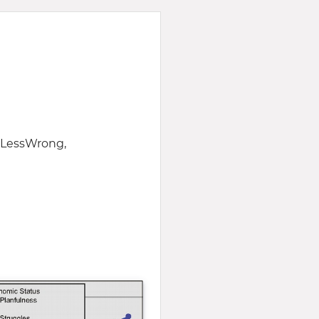
f LessWrong,