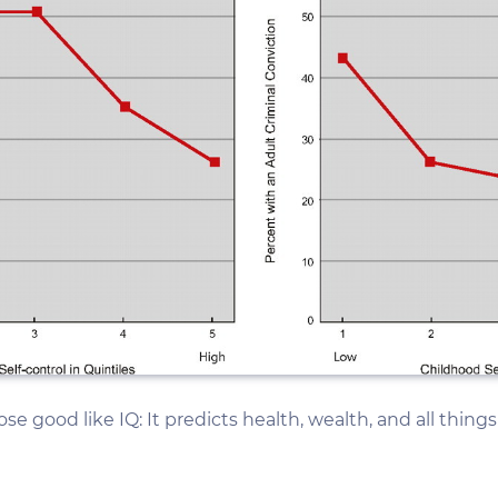
pose good like IQ: It predicts health, wealth, and all thing