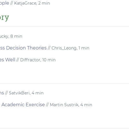
ople
// KatjaGrace, 2 min
ory
ucky, 8 min
s Decision Theories
// Chris_Leong, 1 min
s Well
// Diffractor, 10 min
ns
// SatvikBeri, 4 min
n Academic Exercise
// Martin Sustrik, 4 min