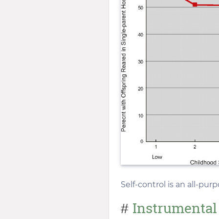
Self-control is an all-pur
Instrumental
#