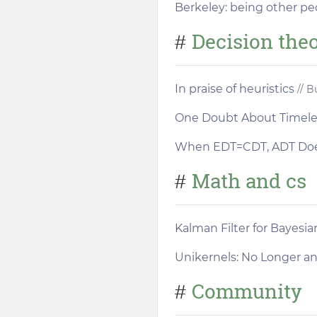
Berkeley: being other pe
Decision the
#
In praise of heuristics
// B
One Doubt About Timeles
When EDT=CDT, ADT Doe
Math and cs
#
Kalman Filter for Bayesia
Unikernels: No Longer a
Community
#