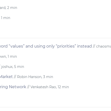
ard, 2 min
 1 min
ord “values” and using only “priorities” instead
// chaosma
own, 1 min
/ joshux, 5 min
Market
// Robin Hanson, 3 min
ring Network
// Venkatesh Rao, 12 min