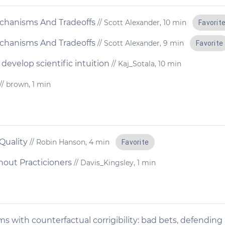
chanisms And Tradeoffs
// Scott Alexander, 10 min
Favorit
chanisms And Tradeoffs
// Scott Alexander, 9 min
Favorite
develop scientific intuition
// Kaj_Sotala, 10 min
// brown, 1 min
 Quality
// Robin Hanson, 4 min
Favorite
hout Practicioners
// Davis_Kingsley, 1 min
s with counterfactual corrigibility: bad bets, defending