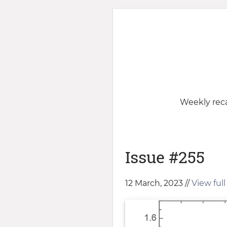
Weekly reca
Issue #255
12 March, 2023 //
View full 