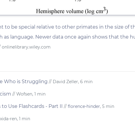
o be special relative to other primates in the size of t
ch as language. Newer data once again shows that the hu
/ onlinelibrary.wiley.com
 Who is Struggling
// David Zeller, 6 min
ticism
// Wofsen, 1 min
o Use Flashcards - Part II
//
florence-hinder
, 5 min
 xida-ren, 1 min