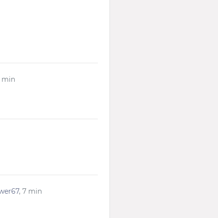
1 min
ower67
, 7 min