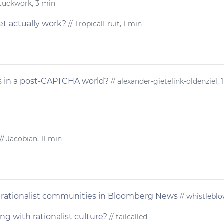
Stuckwork, 3 min
et actually work?
// TropicalFruit, 1 min
 in a post-CAPTCHA world?
// alexander-gietelink-oldenziel, 
// Jacobian, 11 min
rationalist communities in Bloomberg News
//
whistlebl
g with rationalist culture?
// tailcalled