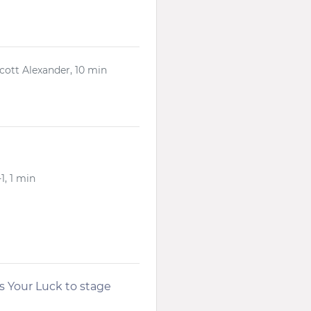
Scott Alexander, 10 min
1, 1 min
s Your Luck to stage