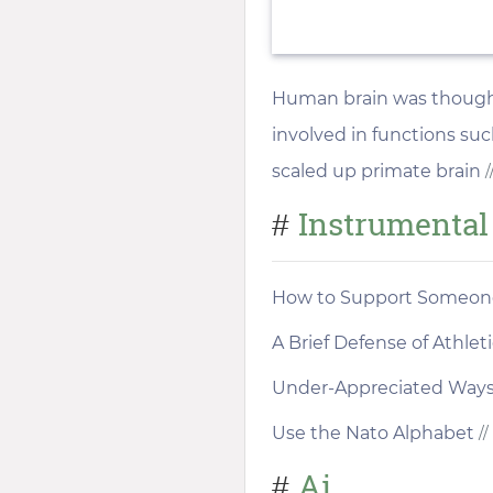
Human brain was thought t
involved in functions su
scaled up primate brain
/
Instrumental
#
How to Support Someone
A Brief Defense of Athle
Under-Appreciated Ways t
Use the Nato Alphabet
//
Ai
#