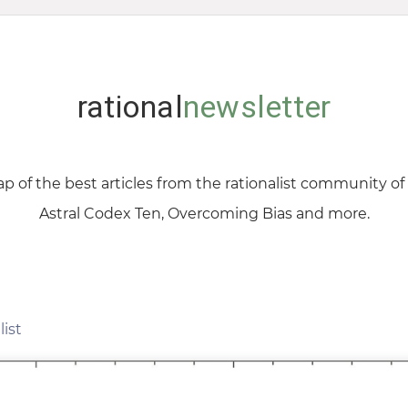
rational
newsletter
p of the best articles from the rationalist community o
Astral Codex Ten, Overcoming Bias and more.
list