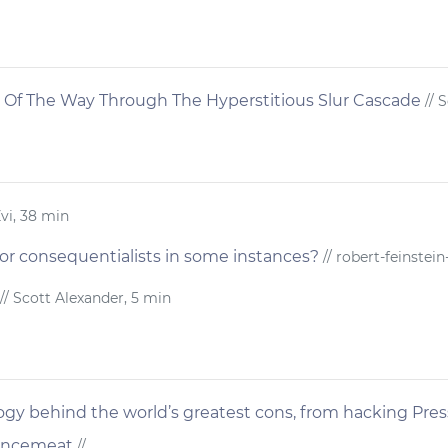
 Of The Way Through The Hyperstitious Slur Cascade
// 
Zvi, 38 min
t for consequentialists in some instances?
// robert-feinstein-
// Scott Alexander, 5 min
gy behind the world’s greatest cons, from hacking Pres
Mincemeat
//