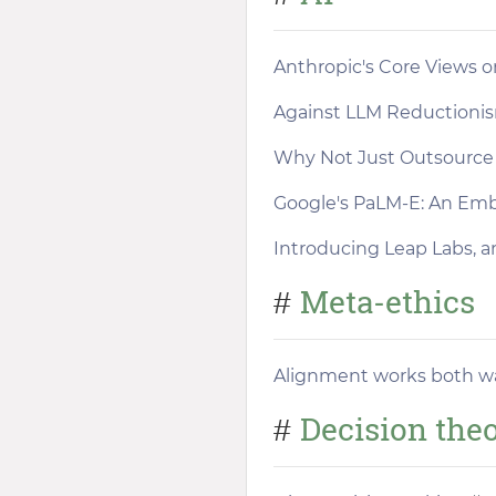
Anthropic's Core Views o
Against LLM Reductioni
Why Not Just Outsource 
Google's PaLM-E: An Em
Introducing Leap Labs, an
Meta-ethics
#
Alignment works both w
Decision the
#