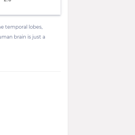
he temporal lobes,
man brain is just a