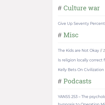
Culture war
#
Give Up Seventy Percent
Misc
#
The Kids are Not Okay
// 
Is religion locally correc
Kelly Bets On Civilization
Podcasts
#
YANSS 253 – The psycholo
hypnosis to Operation 