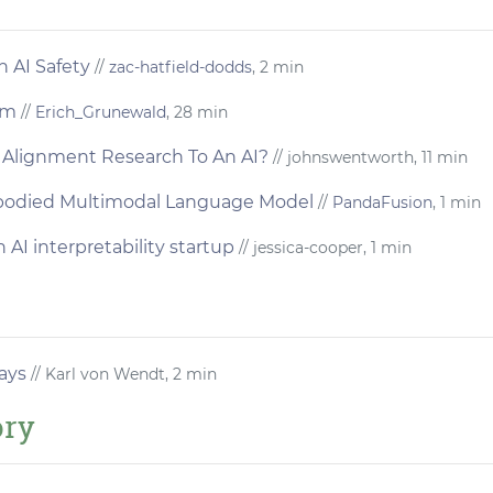
n AI Safety
//
zac-hatfield-dodds
, 2 min
sm
//
Erich_Grunewald
, 28 min
Alignment Research To An AI?
// johnswentworth, 11 min
bodied Multimodal Language Model
//
PandaFusion
, 1 min
 AI interpretability startup
// jessica-cooper, 1 min
ays
// Karl von Wendt, 2 min
ory