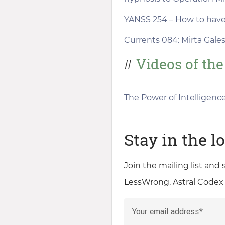
YANSS 254 – How to have 
Currents 084: Mirta Gales
Videos of th
#
The Power of Intelligenc
Stay in the l
Join the mailing list and
LessWrong, Astral Codex
Your email address