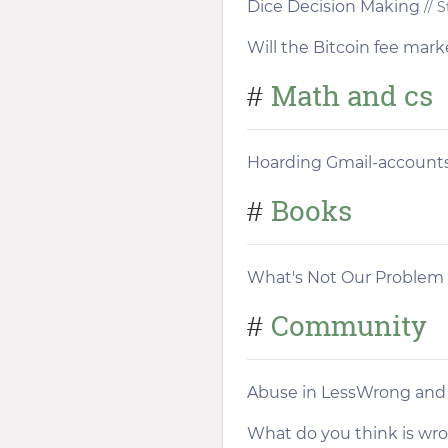
Dice Decision Making
// 
Will the Bitcoin fee mark
Math and cs
#
Hoarding Gmail-accounts
Books
#
What's Not Our Problem
Community
#
Abuse in LessWrong and 
What do you think is wron