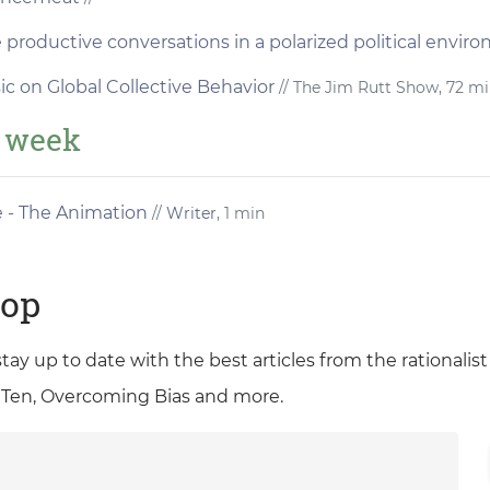
productive conversations in a polarized political envi
ic on Global Collective Behavior
// The Jim Rutt Show, 72 m
e week
e - The Animation
//
Writer
, 1 min
oop
 stay up to date with the best articles from the rationali
 Ten, Overcoming Bias and more.