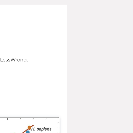
f LessWrong,