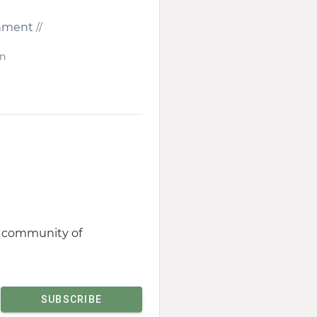
ronment
//
in
st community of