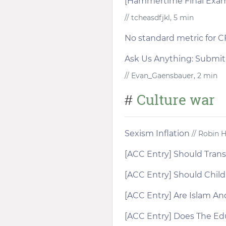
[Hammertime Final Exam]
// tcheasdfjkl, 5 min
No standard metric for 
Ask Us Anything: Submi
// Evan_Gaensbauer, 2 min
Culture war
#
Sexism Inflation
// Robin 
[ACC Entry] Should Trans
[ACC Entry] Should Chil
[ACC Entry] Are Islam A
[ACC Entry] Does The E