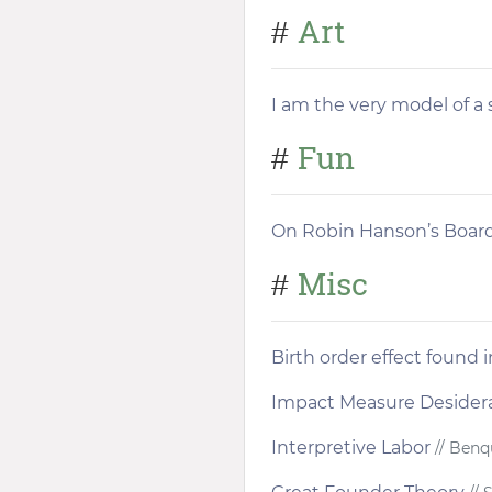
Art
#
I am the very model of a 
Fun
#
On Robin Hanson’s Boa
Misc
#
Birth order effect found 
Impact Measure Desider
Interpretive Labor
// Benq