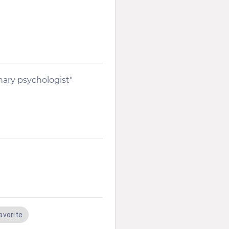
nary psychologist"
avorite