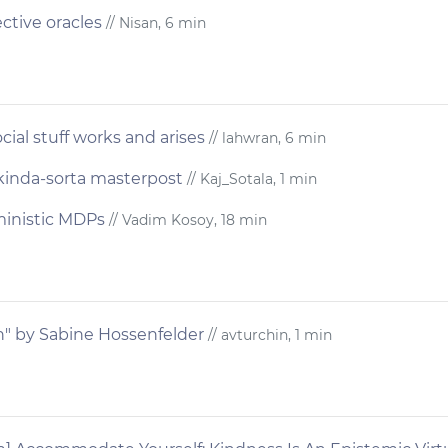
ctive oracles
// Nisan, 6 min
ial stuff works and arises
// lahwran, 6 min
 kinda-sorta masterpost
// Kaj_Sotala, 1 min
ministic MDPs
// Vadim Kosoy, 18 min
th" by Sabine Hossenfelder
// avturchin, 1 min