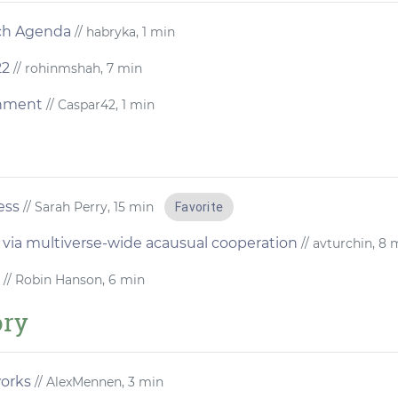
rch Agenda
// habryka, 1 min
22
// rohinmshah, 7 min
gnment
// Caspar42, 1 min
ess
// Sarah Perry, 15 min
Favorite
 via multiverse-wide acausual cooperation
// avturchin, 8 
// Robin Hanson, 6 min
ory
works
// AlexMennen, 3 min