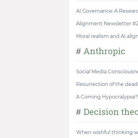
AI Governance: A Resea
Alignment Newsletter #
Moral realism and AI ali
Anthropic
#
Social Media Consciousn
Resurrection of the dead
A Coming Hypocralypse?
Decision the
#
When wishful thinking 