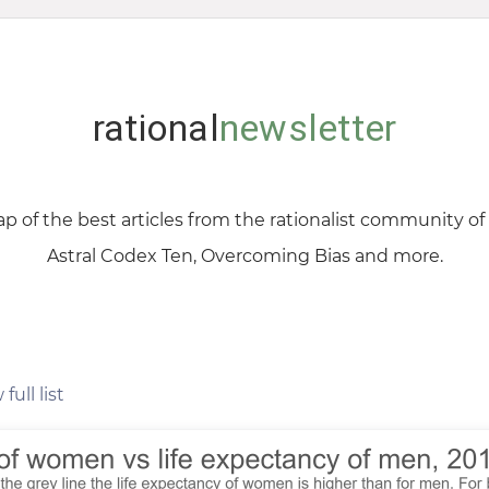
rational
newsletter
p of the best articles from the rationalist community o
Astral Codex Ten, Overcoming Bias and more.
full list