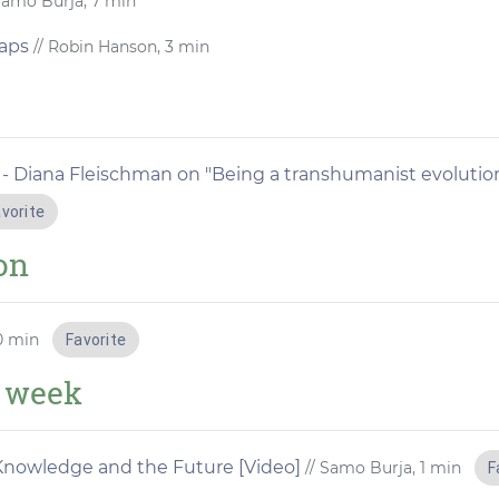
Samo Burja, 7 min
aps
// Robin Hanson, 3 min
 - Diana Fleischman on "Being a transhumanist evolutio
vorite
ion
30 min
Favorite
e week
s, Knowledge and the Future [Video]
// Samo Burja, 1 min
F