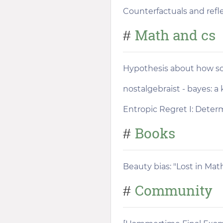
Counterfactuals and refle
Math and cs
#
Hypothesis about how soc
nostalgebraist - bayes: a
Entropic Regret I: Deter
Books
#
Beauty bias: "Lost in Ma
Community
#