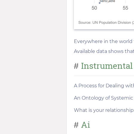
Everywhere in the world 
Available data shows tha
Instrumental
#
A Process for Dealing wi
An Ontology of Systemic 
What is your relationship
Ai
#