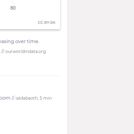
asing over time.
.
// ourworldindata.org
 Doom
// ialdabaoth, 5 min