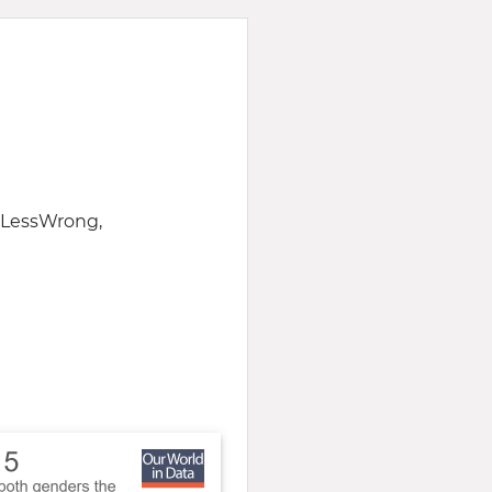
f LessWrong,