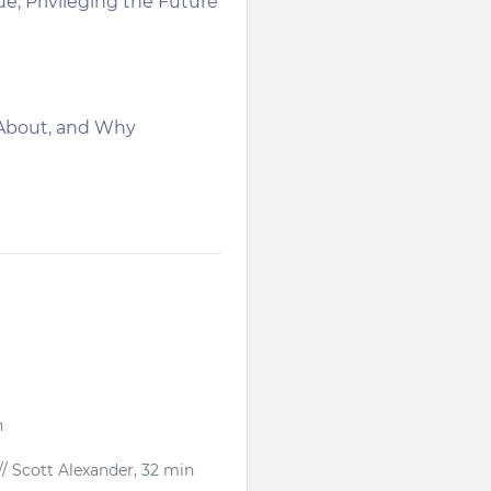
; Privileging the Future
 About, and Why
n
// Scott Alexander, 32 min