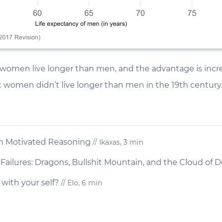
women live longer than men, and the advantage is incre
t women didn’t live longer than men in the 19th century
th Motivated Reasoning
// Ikaxas, 3 min
Failures: Dragons, Bullshit Mountain, and the Cloud of
 with your self?
// Elo, 6 min