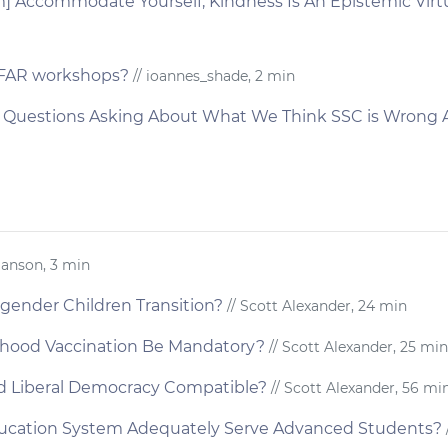
 Accommodate Yourself; Kindness Is An Epistemic Virtue
CFAR workshops?
// ioannes_shade, 2 min
t Questions Asking About What We Think SSC is Wrong
Hanson, 3 min
gender Children Transition?
// Scott Alexander, 24 min
dhood Vaccination Be Mandatory?
// Scott Alexander, 25 min
nd Liberal Democracy Compatible?
// Scott Alexander, 56 mi
ducation System Adequately Serve Advanced Students?