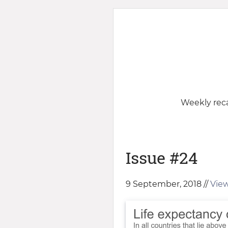
Weekly reca
Issue #24
9 September, 2018 //
View 