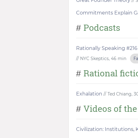
Great Founder Theory
// 
Commitments Explain G
Podcasts
#
Rationally Speaking #216
// NYC Skeptics, 46 min
Fa
Rational fict
#
Exhalation
// Ted Chiang, 
Videos of th
#
Civilization: Institution