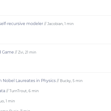
self-recursive modeler
// Jacobian, 1 min
rd Game
// Zvi, 21 min
in Nobel Laureates in Physics
// Bucky, 5 min
ata
// TurnTrout, 6 min
uo, 1 min