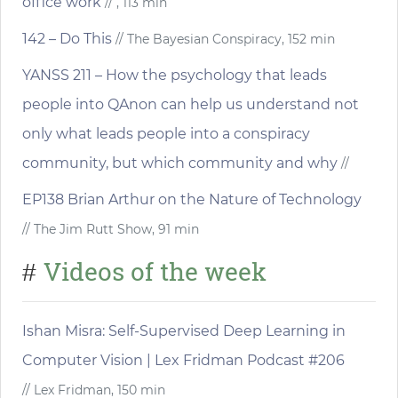
office work
// , 113 min
142 – Do This
// The Bayesian Conspiracy, 152 min
YANSS 211 – How the psychology that leads
people into QAnon can help us understand not
only what leads people into a conspiracy
community, but which community and why
//
EP138 Brian Arthur on the Nature of Technology
// The Jim Rutt Show, 91 min
Videos of the week
#
Ishan Misra: Self-Supervised Deep Learning in
Computer Vision | Lex Fridman Podcast #206
// Lex Fridman, 150 min