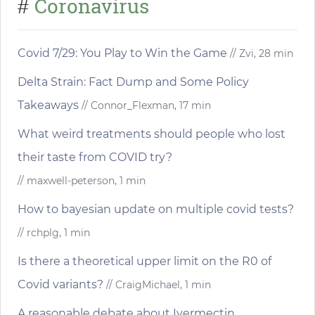
Coronavirus
#
Covid 7/29: You Play to Win the Game
// Zvi, 28 min
Delta Strain: Fact Dump and Some Policy
Takeaways
// Connor_Flexman, 17 min
What weird treatments should people who lost
their taste from COVID try?
// maxwell-peterson, 1 min
How to bayesian update on multiple covid tests?
// rchplg, 1 min
Is there a theoretical upper limit on the R0 of
Covid variants?
// CraigMichael, 1 min
A reasonable debate about Ivermectin