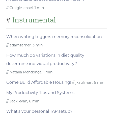
// CraigMichael, 1 min
Instrumental
#
When writing triggers memory reconsolidation
// adamzerner, 3 min
How much do variations in diet quality
determine individual productivity?
// Natália Mendonça, 1 min
Come Build Affordable Housing!
// jkaufman, 5 min
My Productivity Tips and Systems
// Jack Ryan, 6 min
What's your personal TAP setup?