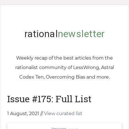
rational
newsletter
Weekly recap of the best articles from the
rationalist community of LessWrong, Astral
Codex Ten, Overcoming Bias and more.
Issue #175: Full List
1 August, 2021 //
View curated list