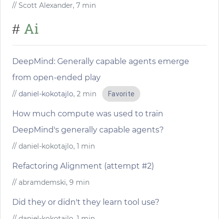
// Scott Alexander, 7 min
Ai
#
DeepMind: Generally capable agents emerge
from open-ended play
//
daniel-kokotajlo
, 2 min
Favorite
How much compute was used to train
DeepMind's generally capable agents?
// daniel-kokotajlo, 1 min
Refactoring Alignment (attempt #2)
// abramdemski, 9 min
Did they or didn't they learn tool use?
// daniel-kokotajlo, 1 min