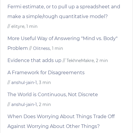
Fermi estimate, or to pull up a spreadsheet and
make a simple/rough quantitative model?
// elityre, 1 min
More Useful Way of Answering "Mind vs. Body"
Problem
//
Olitness
, 1 min
Evidence that adds up
// TekhneMakre, 2 min
A Framework for Disagreements
//
anshul-jain-1
, 3 min
The World is Continuous, Not Discrete
//
anshul-jain-1
, 2 min
When Does Worrying About Things Trade Off
Against Worrying About Other Things?