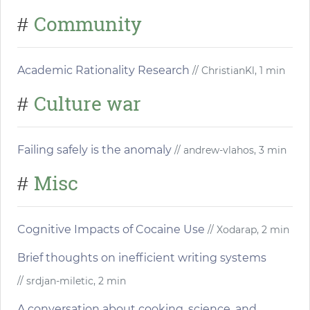
Community
#
Academic Rationality Research
// ChristianKl, 1 min
Culture war
#
Failing safely is the anomaly
// andrew-vlahos, 3 min
Misc
#
Cognitive Impacts of Cocaine Use
// Xodarap, 2 min
Brief thoughts on inefficient writing systems
// srdjan-miletic, 2 min
A conversation about cooking, science, and