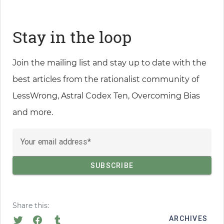
Stay in the loop
Join the mailing list and stay up to date with the
best articles from the rationalist community of
LessWrong, Astral Codex Ten, Overcoming Bias
and more.
Your email address
Share this:
ARCHIVES