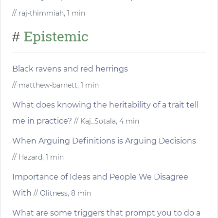
// raj-thimmiah, 1 min
Epistemic
#
Black ravens and red herrings
// matthew-barnett, 1 min
What does knowing the heritability of a trait tell
me in practice?
// Kaj_Sotala, 4 min
When Arguing Definitions is Arguing Decisions
// Hazard, 1 min
Importance of Ideas and People We Disagree
With
//
Olitness
, 8 min
What are some triggers that prompt you to do a