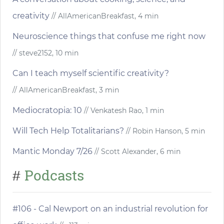
creativity
// AllAmericanBreakfast, 4 min
Neuroscience things that confuse me right now
// steve2152, 10 min
Can I teach myself scientific creativity?
// AllAmericanBreakfast, 3 min
Mediocratopia: 10
// Venkatesh Rao, 1 min
Will Tech Help Totalitarians?
// Robin Hanson, 5 min
Mantic Monday 7/26
// Scott Alexander, 6 min
Podcasts
#
#106 - Cal Newport on an industrial revolution for