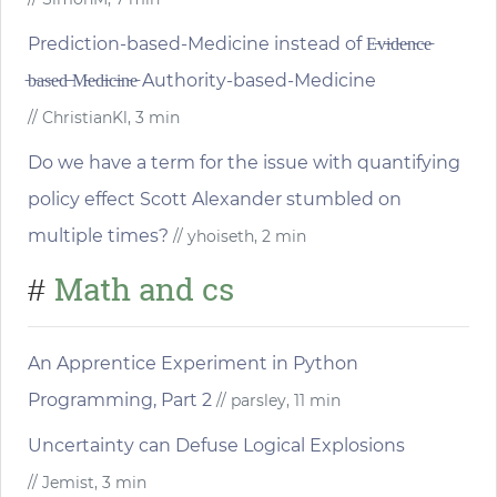
Prediction-based-Medicine instead of E̵v̵i̵d̵e̵n̵c̵e̵
̵b̵a̵s̵e̵d̵ ̵M̵e̵d̵i̵c̵i̵n̵e̵ Authority-based-Medicine
// ChristianKl, 3 min
Do we have a term for the issue with quantifying
policy effect Scott Alexander stumbled on
multiple times?
// yhoiseth, 2 min
Math and cs
#
An Apprentice Experiment in Python
Programming, Part 2
// parsley, 11 min
Uncertainty can Defuse Logical Explosions
// Jemist, 3 min