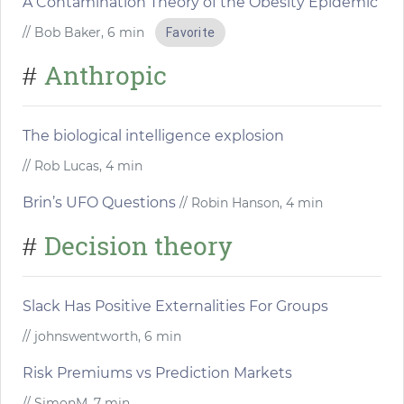
A Contamination Theory of the Obesity Epidemic
// Bob Baker, 6 min
Favorite
Anthropic
#
The biological intelligence explosion
// Rob Lucas, 4 min
Brin’s UFO Questions
// Robin Hanson, 4 min
Decision theory
#
Slack Has Positive Externalities For Groups
// johnswentworth, 6 min
Risk Premiums vs Prediction Markets
// SimonM, 7 min