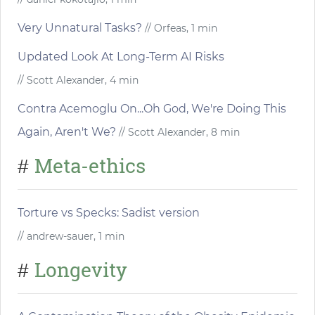
Very Unnatural Tasks?
// Orfeas, 1 min
Updated Look At Long-Term AI Risks
// Scott Alexander, 4 min
Contra Acemoglu On...Oh God, We're Doing This
Again, Aren't We?
// Scott Alexander, 8 min
Meta-ethics
#
Torture vs Specks: Sadist version
// andrew-sauer, 1 min
Longevity
#