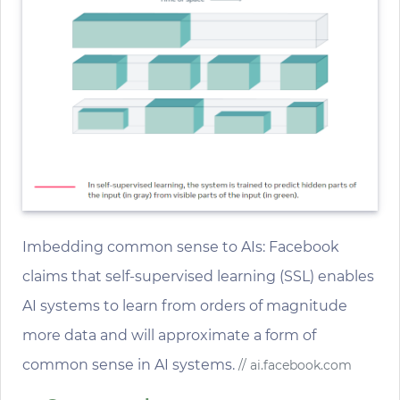
Imbedding common sense to AIs: Facebook
claims that self-supervised learning (SSL) enables
AI systems to learn from orders of magnitude
more data and will approximate a form of
common sense in AI systems.
// ai.facebook.com