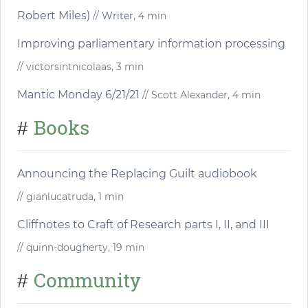
Robert Miles)
//
Writer
, 4 min
Improving parliamentary information processing
// victorsintnicolaas, 3 min
Mantic Monday 6/21/21
// Scott Alexander, 4 min
Books
#
Announcing the Replacing Guilt audiobook
// gianlucatruda, 1 min
Cliffnotes to Craft of Research parts I, II, and III
// quinn-dougherty, 19 min
Community
#