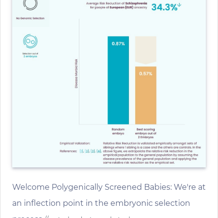
Welcome Polygenically Screened Babies: We're at
an inflection point in the embryonic selection