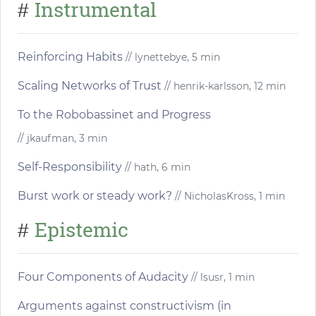
Instrumental
#
Reinforcing Habits
// lynettebye, 5 min
Scaling Networks of Trust
// henrik-karlsson, 12 min
To the Robobassinet and Progress
// jkaufman, 3 min
Self-Responsibility
// hath, 6 min
Burst work or steady work?
// NicholasKross, 1 min
Epistemic
#
Four Components of Audacity
// lsusr, 1 min
Arguments against constructivism (in