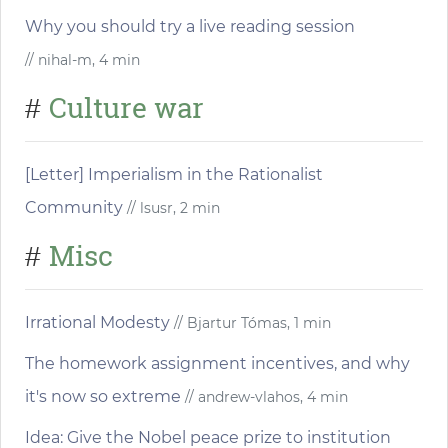
Why you should try a live reading session
// nihal-m, 4 min
Culture war
#
[Letter] Imperialism in the Rationalist
Community
// lsusr, 2 min
Misc
#
Irrational Modesty
// Bjartur Tómas, 1 min
The homework assignment incentives, and why
it's now so extreme
// andrew-vlahos, 4 min
Idea: Give the Nobel peace prize to institution