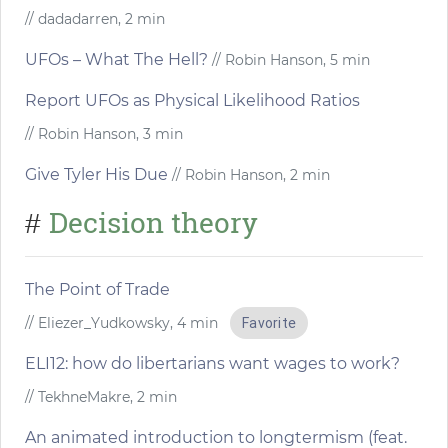
// dadadarren, 2 min
UFOs – What The Hell?
// Robin Hanson, 5 min
Report UFOs as Physical Likelihood Ratios
// Robin Hanson, 3 min
Give Tyler His Due
// Robin Hanson, 2 min
Decision theory
#
The Point of Trade
// Eliezer_Yudkowsky, 4 min
Favorite
ELI12: how do libertarians want wages to work?
// TekhneMakre, 2 min
An animated introduction to longtermism (feat.