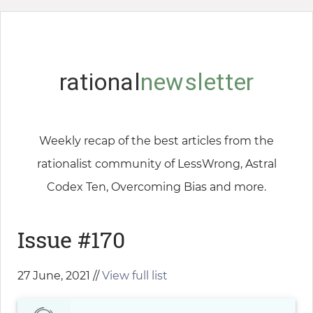
rational
newsletter
Weekly recap of the best articles from the
rationalist community of LessWrong, Astral
Codex Ten, Overcoming Bias and more.
Issue #170
27 June, 2021 //
View full list