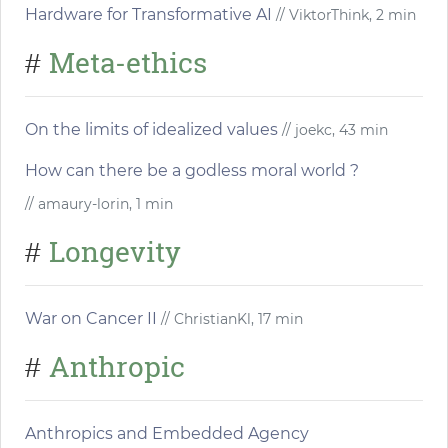
Hardware for Transformative AI
// ViktorThink, 2 min
Meta-ethics
#
On the limits of idealized values
// joekc, 43 min
How can there be a godless moral world ?
// amaury-lorin, 1 min
Longevity
#
War on Cancer II
// ChristianKl, 17 min
Anthropic
#
Anthropics and Embedded Agency