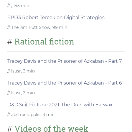
// , 143 min
EP133 Robert Tercek on Digital Strategies
// The Jim Rutt Show, 99 min
Rational fiction
#
Tracey Davis and the Prisoner of Azkaban - Part 7
// lsusr, 3 min
Tracey Davis and the Prisoner of Azkaban - Part 6
// lsusr, 2 min
D&D.Sci(-Fi) June 2021: The Duel with Earwax
// abstractapplic, 3 min
Videos of the week
#