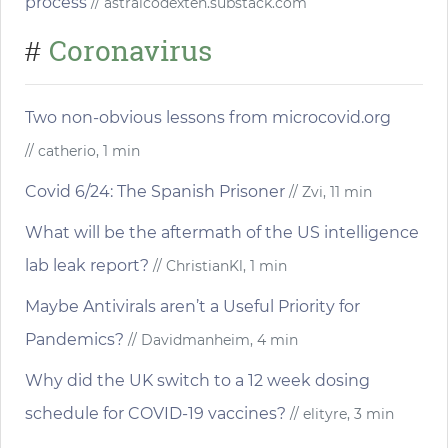
process
// astralcodexten.substack.com
Coronavirus
#
Two non-obvious lessons from microcovid.org
// catherio, 1 min
Covid 6/24: The Spanish Prisoner
// Zvi, 11 min
What will be the aftermath of the US intelligence
lab leak report?
// ChristianKl, 1 min
Maybe Antivirals aren’t a Useful Priority for
Pandemics?
// Davidmanheim, 4 min
Why did the UK switch to a 12 week dosing
schedule for COVID-19 vaccines?
// elityre, 3 min