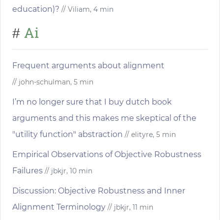
education)?
// Viliam, 4 min
Ai
#
Frequent arguments about alignment
// john-schulman, 5 min
I’m no longer sure that I buy dutch book
arguments and this makes me skeptical of the
"utility function" abstraction
// elityre, 5 min
Empirical Observations of Objective Robustness
Failures
// jbkjr, 10 min
Discussion: Objective Robustness and Inner
Alignment Terminology
// jbkjr, 11 min