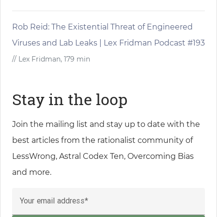
Rob Reid: The Existential Threat of Engineered
Viruses and Lab Leaks | Lex Fridman Podcast #193
// Lex Fridman, 179 min
Stay in the loop
Join the mailing list and stay up to date with the
best articles from the rationalist community of
LessWrong, Astral Codex Ten, Overcoming Bias
and more.
Your email address