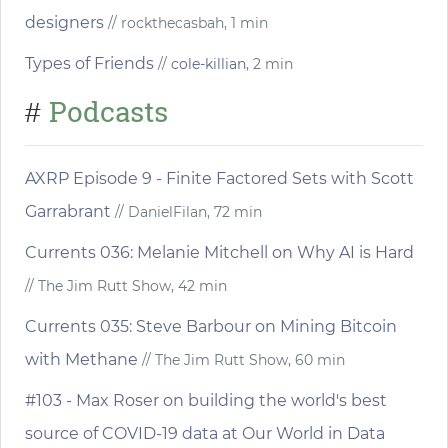
designers
// rockthecasbah, 1 min
Types of Friends
//
cole-killian
, 2 min
Podcasts
#
AXRP Episode 9 - Finite Factored Sets with Scott
Garrabrant
// DanielFilan, 72 min
Currents 036: Melanie Mitchell on Why AI is Hard
// The Jim Rutt Show, 42 min
Currents 035: Steve Barbour on Mining Bitcoin
with Methane
// The Jim Rutt Show, 60 min
#103 - Max Roser on building the world's best
source of COVID-19 data at Our World in Data