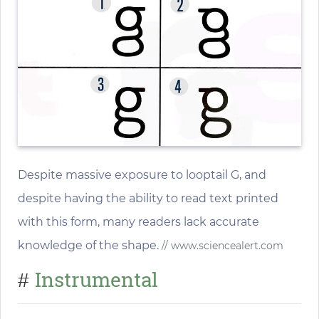
Despite massive exposure to looptail G, and
despite having the ability to read text printed
with this form, many readers lack accurate
knowledge of the shape.
// www.sciencealert.com
Instrumental
#