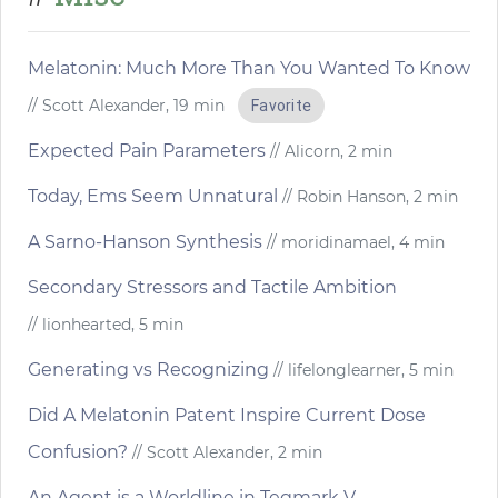
Melatonin: Much More Than You Wanted To Know
// Scott Alexander, 19 min
Favorite
Expected Pain Parameters
// Alicorn, 2 min
Today, Ems Seem Unnatural
// Robin Hanson, 2 min
A Sarno-Hanson Synthesis
// moridinamael, 4 min
Secondary Stressors and Tactile Ambition
// lionhearted, 5 min
Generating vs Recognizing
// lifelonglearner, 5 min
Did A Melatonin Patent Inspire Current Dose
Confusion?
// Scott Alexander, 2 min
An Agent is a Worldline in Tegmark V