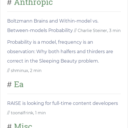
Anthropic
#
Boltzmann Brains and Within-model vs.
Between-models Probability
// Charlie Steiner, 3 min
Probability is a model, frequency is an
observation: Why both halfers and thirders are
correct in the Sleeping Beauty problem.
// shminux, 2 min
Ea
#
RAISE is looking for full-time content developers
// toonalfrink, 1 min
Misc
#