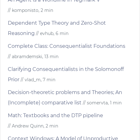
// komponisto, 2 min
Dependent Type Theory and Zero-Shot
Reasoning
// evhub, 6 min
Complete Class: Consequentialist Foundations
// abramdemski, 13 min
Clarifying Consequentialists in the Solomonoff
Prior
// vlad_m, 7 min
Decision-theoretic problems and Theories; An
(Incomplete) comparative list
// somervta, 1 min
Math: Textbooks and the DTP pipeline
// Andrew Quinn, 2 min
Context Windows: A Model of Unproductive