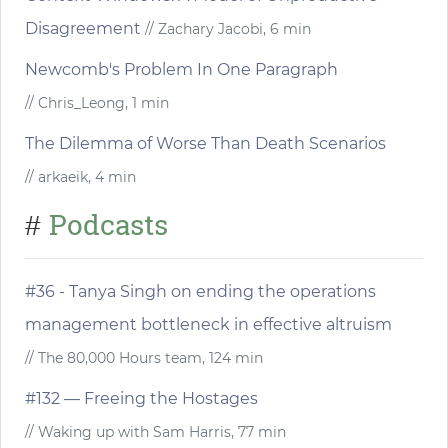
Disagreement
// Zachary Jacobi, 6 min
Newcomb's Problem In One Paragraph
// Chris_Leong, 1 min
The Dilemma of Worse Than Death Scenarios
// arkaeik, 4 min
Podcasts
#
#36 - Tanya Singh on ending the operations
management bottleneck in effective altruism
// The 80,000 Hours team, 124 min
#132 — Freeing the Hostages
// Waking up with Sam Harris, 77 min