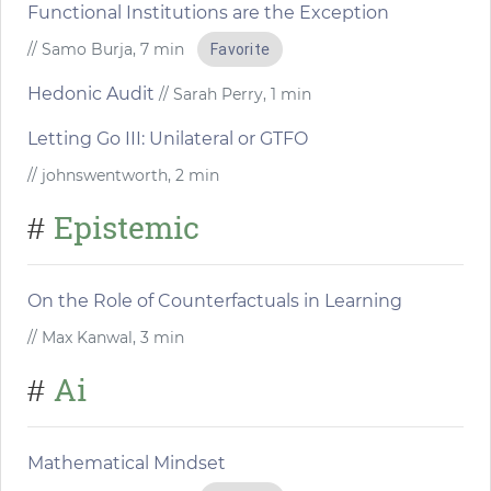
Functional Institutions are the Exception
// Samo Burja, 7 min
Favorite
Hedonic Audit
// Sarah Perry, 1 min
Letting Go III: Unilateral or GTFO
// johnswentworth, 2 min
Epistemic
#
On the Role of Counterfactuals in Learning
// Max Kanwal, 3 min
Ai
#
Mathematical Mindset