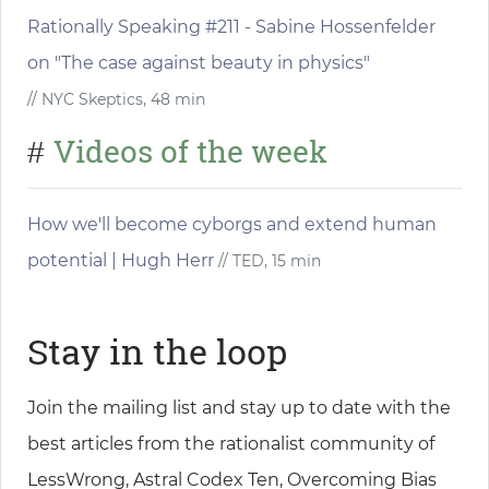
Rationally Speaking #211 - Sabine Hossenfelder
on "The case against beauty in physics"
// NYC Skeptics, 48 min
Videos of the week
#
How we'll become cyborgs and extend human
potential | Hugh Herr
// TED, 15 min
Stay in the loop
Join the mailing list and stay up to date with the
best articles from the rationalist community of
LessWrong, Astral Codex Ten, Overcoming Bias