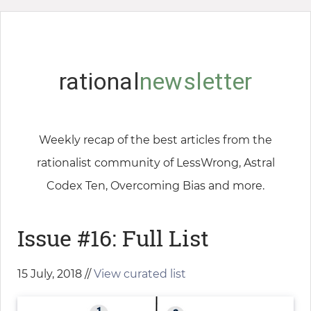
rational
newsletter
Weekly recap of the best articles from the
rationalist community of LessWrong, Astral
Codex Ten, Overcoming Bias and more.
Issue #16: Full List
15 July, 2018 //
View curated list