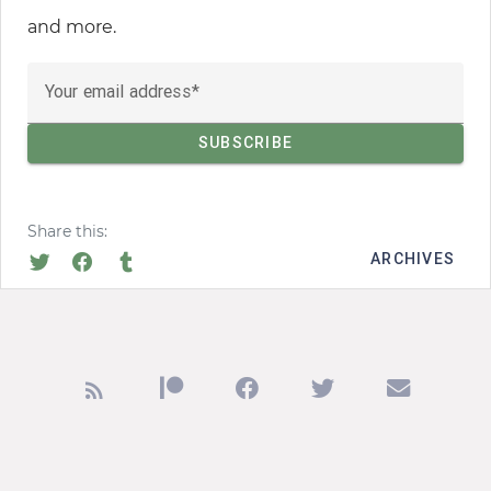
and more.
Your email address
Share this:
ARCHIVES
