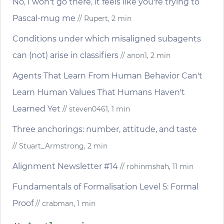
No, I won't go there, it feels like you're trying to
Pascal-mug me
// Rupert, 2 min
Conditions under which misaligned subagents
can (not) arise in classifiers
// anon1, 2 min
Agents That Learn From Human Behavior Can't
Learn Human Values That Humans Haven't
Learned Yet
// steven0461, 1 min
Three anchorings: number, attitude, and taste
// Stuart_Armstrong, 2 min
Alignment Newsletter #14
// rohinmshah, 11 min
Fundamentals of Formalisation Level 5: Formal
Proof
// crabman, 1 min