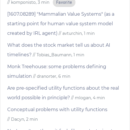
// komponisto, 3 min
Favorite
[1607.08289] "Mammalian Value Systems" (as a
starting point for human value system model
created by IRL agent)
// avturchin, 1 min
What does the stock market tell us about AI
timelines?
// Tobias_Baumann, 1 min
Monk Treehouse: some problems defining
simulation
// dranorter, 6 min
Are pre-specified utility functions about the real
world possible in principle?
// mlogan, 4 min
Conceptual problems with utility functions
// Dacyn, 2 min