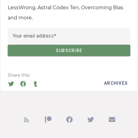
LessWrong, Astral Codex Ten, Overcoming Bias
and more.
Your email address
Share this:
ARCHIVES
