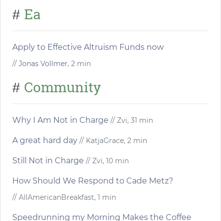
Ea
#
Apply to Effective Altruism Funds now
//
Jonas Vollmer
, 2 min
Community
#
Why I Am Not in Charge
// Zvi, 31 min
A great hard day
// KatjaGrace, 2 min
Still Not in Charge
// Zvi, 10 min
How Should We Respond to Cade Metz?
// AllAmericanBreakfast, 1 min
Speedrunning my Morning Makes the Coffee