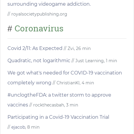
surrounding videogame addiction.
// royalsocietypublishing.org
Coronavirus
#
Covid 2/11: As Expected
// Zvi, 26 min
Quadratic, not logarithmic
// Just Learning, 1 min
We got what's needed for COVID-19 vaccination
completely wrong
// ChristianKl, 4 min
#unclogtheFDA: a twitter storm to approve
vaccines
// rockthecasbah, 3 min
Participating in a Covid-19 Vaccination Trial
//
ejacob
, 8 min