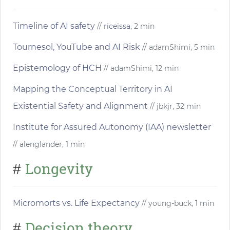
Timeline of AI safety
//
riceissa
, 2 min
Tournesol, YouTube and AI Risk
// adamShimi, 5 min
Epistemology of HCH
// adamShimi, 12 min
Mapping the Conceptual Territory in AI
Existential Safety and Alignment
// jbkjr, 32 min
Institute for Assured Autonomy (IAA) newsletter
// alenglander, 1 min
Longevity
#
Micromorts vs. Life Expectancy
// young-buck, 1 min
Decision theory
#