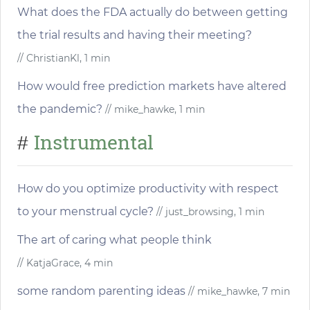
What does the FDA actually do between getting
the trial results and having their meeting?
// ChristianKl, 1 min
How would free prediction markets have altered
the pandemic?
// mike_hawke, 1 min
Instrumental
#
How do you optimize productivity with respect
to your menstrual cycle?
// just_browsing, 1 min
The art of caring what people think
// KatjaGrace, 4 min
some random parenting ideas
// mike_hawke, 7 min