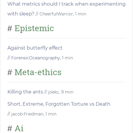
What metrics should I track when experimenting
with sleep?
// CheerfulWarrior, 1 min
Epistemic
#
Against butterfly effect
//
ForensicOceanography
, 1 min
Meta-ethics
#
Killing the ants
// joekc, 9 min
Short, Extreme, Forgotten Torture vs Death
// jacob-friedman, 1 min
Ai
#