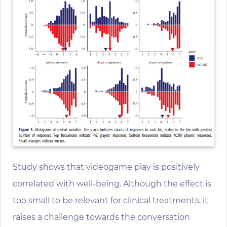
Study shows that videogame play is positively
correlated with well-being. Although the effect is
too small to be relevant for clinical treatments, it
raises a challenge towards the conversation