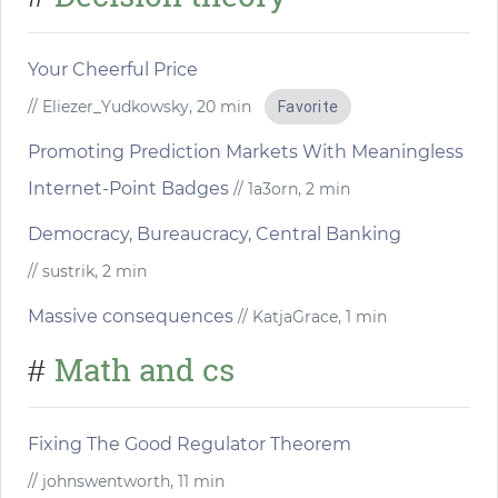
Your Cheerful Price
// Eliezer_Yudkowsky, 20 min
Favorite
Promoting Prediction Markets With Meaningless
Internet-Point Badges
// 1a3orn, 2 min
Democracy, Bureaucracy, Central Banking
// sustrik, 2 min
Massive consequences
// KatjaGrace, 1 min
Math and cs
#
Fixing The Good Regulator Theorem
// johnswentworth, 11 min