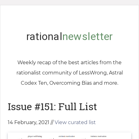
rational
newsletter
Weekly recap of the best articles from the
rationalist community of LessWrong, Astral
Codex Ten, Overcoming Bias and more.
Issue #151: Full List
14 February, 2021 //
View curated list