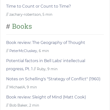
Time to Count or Count to Time?
// zachary-robertson, 5 min
Books
#
Book review: The Geography of Thought
//
PeterMcCluskey
, 6 min
Potential factors in Bell Labs' intellectual
progress, Pt. 1
// Ruby, 9 min
Notes on Schelling's "Strategy of Conflict" (1960)
// MichaelA, 9 min
Book review: Sleight of Mind (Matt Cook)
// Bob Baker, 2 min