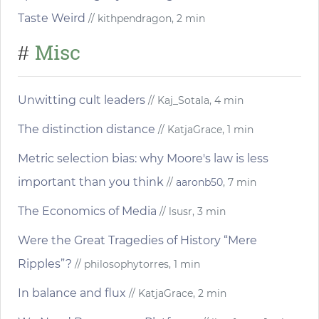
Taste Weird
// kithpendragon, 2 min
Misc
#
Unwitting cult leaders
// Kaj_Sotala, 4 min
The distinction distance
// KatjaGrace, 1 min
Metric selection bias: why Moore's law is less
important than you think
//
aaronb50
, 7 min
The Economics of Media
// lsusr, 3 min
Were the Great Tragedies of History “Mere
Ripples”?
// philosophytorres, 1 min
In balance and flux
// KatjaGrace, 2 min