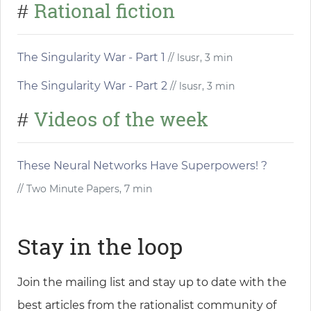
Rational fiction
#
The Singularity War - Part 1
// lsusr, 3 min
The Singularity War - Part 2
// lsusr, 3 min
Videos of the week
#
These Neural Networks Have Superpowers! ?
// Two Minute Papers, 7 min
Stay in the loop
Join the mailing list and stay up to date with the
best articles from the rationalist community of