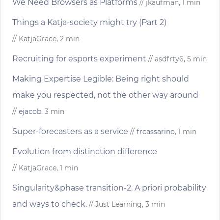
We Need Browsers as Platforms
// jkaufman, 1 min
Things a Katja-society might try (Part 2)
// KatjaGrace, 2 min
Recruiting for esports experiment
// asdfrty6, 5 min
Making Expertise Legible: Being right should
make you respected, not the other way around
//
ejacob
, 3 min
Super-forecasters as a service
//
frcassarino
, 1 min
Evolution from distinction difference
// KatjaGrace, 1 min
Singularity&phase transition-2. A priori probability
and ways to check.
// Just Learning, 3 min