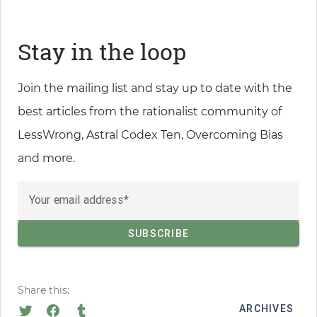
Stay in the loop
Join the mailing list and stay up to date with the
best articles from the rationalist community of
LessWrong, Astral Codex Ten, Overcoming Bias
and more.
Your email address
Share this:
ARCHIVES