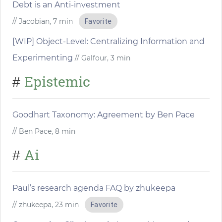
Debt is an Anti-investment
// Jacobian, 7 min
Favorite
[WIP] Object-Level: Centralizing Information and
Experimenting
// Galfour, 3 min
Epistemic
#
Goodhart Taxonomy: Agreement by Ben Pace
// Ben Pace, 8 min
Ai
#
Paul’s research agenda FAQ by zhukeepa
// zhukeepa, 23 min
Favorite