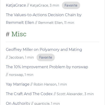
KatjaGrace
// KatjaGrace, 3 min
Favorite
The Values-to-Actions Decision Chain by
Remmelt Ellen
// Remmelt Ellen, 11 min
Misc
#
Geoffrey Miller on Polyamory and Mating
// Jacobian, 1 min
Favorite
The 10% Improvement Problem by norswap
// norswap, 1 min
Yay Marriage
// Robin Hanson, 1 min
The Craft And The Codex
// Scott Alexander, 3 min
On Authority
// quanticle, 1 min