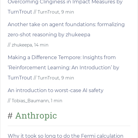
Overcoming Clinginess in Impact Measures by
TurnTrout
// TurnTrout, 9 min
Another take on agent foundations: formalizing
zero-shot reasoning by zhukeepa
// zhukeepa, 14 min
Making a Difference Tempore: Insights from
‘Reinforcement Learning: An Introduction’ by
TurnTrout
// TurnTrout, 9 min
An introduction to worst-case AI safety
// Tobias_Baumann, 1 min
Anthropic
#
Why it took so long to do the Fermi calculation