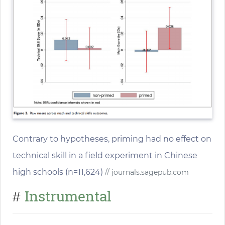
Contrary to hypotheses, priming had no effect on
technical skill in a field experiment in Chinese
high schools (n=11,624)
// journals.sagepub.com
Instrumental
#