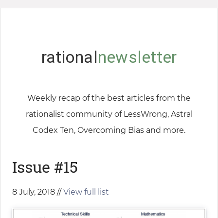
rational
newsletter
Weekly recap of the best articles from the
rationalist community of LessWrong, Astral
Codex Ten, Overcoming Bias and more.
Issue #15
8 July, 2018 //
View full list