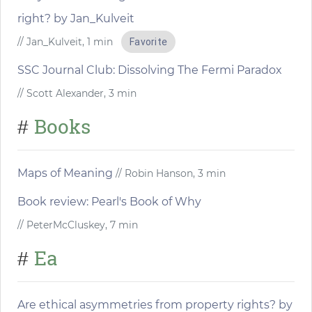
right? by Jan_Kulveit
// Jan_Kulveit, 1 min
Favorite
SSC Journal Club: Dissolving The Fermi Paradox
// Scott Alexander, 3 min
Books
#
Maps of Meaning
// Robin Hanson, 3 min
Book review: Pearl's Book of Why
// PeterMcCluskey, 7 min
Ea
#
Are ethical asymmetries from property rights? by