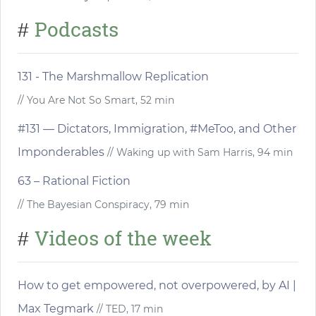
Podcasts
#
131 - The Marshmallow Replication
// You Are Not So Smart, 52 min
#131 — Dictators, Immigration, #MeToo, and Other
Imponderables
// Waking up with Sam Harris, 94 min
63 – Rational Fiction
// The Bayesian Conspiracy, 79 min
Videos of the week
#
How to get empowered, not overpowered, by AI |
Max Tegmark
// TED, 17 min