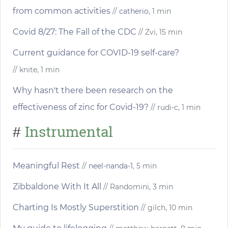
from common activities
//
catherio
, 1 min
Covid 8/27: The Fall of the CDC
// Zvi, 15 min
Current guidance for COVID-19 self-care?
// knite, 1 min
Why hasn't there been research on the
effectiveness of zinc for Covid-19?
// rudi-c, 1 min
Instrumental
#
Meaningful Rest
//
neel-nanda-1
, 5 min
Zibbaldone With It All
// Randomini, 3 min
Charting Is Mostly Superstition
// gilch, 10 min