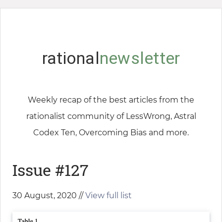
rational
newsletter
Weekly recap of the best articles from the
rationalist community of LessWrong, Astral
Codex Ten, Overcoming Bias and more.
Issue #127
30 August, 2020 //
View full list