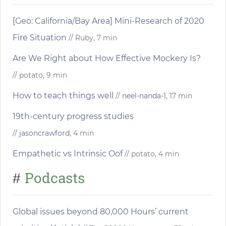
[Geo: California/Bay Area] Mini-Research of 2020
Fire Situation
// Ruby, 7 min
Are We Right about How Effective Mockery Is?
// potato, 9 min
How to teach things well
//
neel-nanda-1
, 17 min
19th-century progress studies
//
jasoncrawford
, 4 min
Empathetic vs Intrinsic Oof
// potato, 4 min
Podcasts
#
Global issues beyond 80,000 Hours’ current