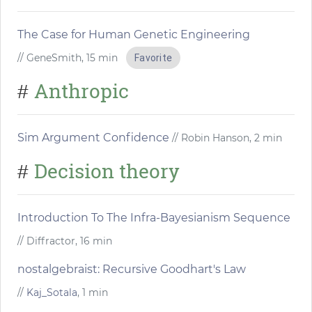
The Case for Human Genetic Engineering
// GeneSmith, 15 min
Favorite
Anthropic
#
Sim Argument Confidence
// Robin Hanson, 2 min
Decision theory
#
Introduction To The Infra-Bayesianism Sequence
// Diffractor, 16 min
nostalgebraist: Recursive Goodhart's Law
//
Kaj_Sotala
, 1 min