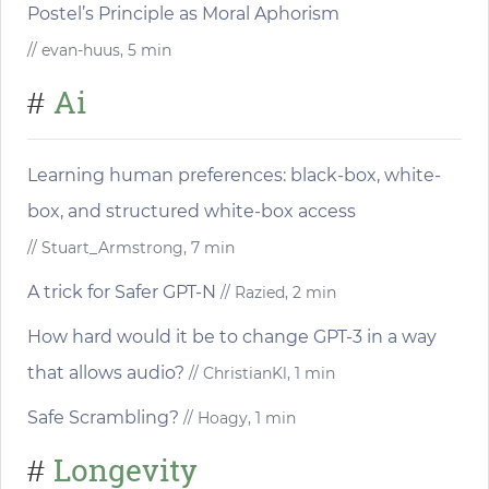
Postel’s Principle as Moral Aphorism
// evan-huus, 5 min
Ai
#
Learning human preferences: black-box, white-
box, and structured white-box access
// Stuart_Armstrong, 7 min
A trick for Safer GPT-N
// Razied, 2 min
How hard would it be to change GPT-3 in a way
that allows audio?
// ChristianKl, 1 min
Safe Scrambling?
// Hoagy, 1 min
Longevity
#