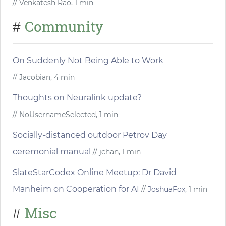
// Venkatesh Rao, 1 min
Community
#
On Suddenly Not Being Able to Work
// Jacobian, 4 min
Thoughts on Neuralink update?
// NoUsernameSelected, 1 min
Socially-distanced outdoor Petrov Day
ceremonial manual
// jchan, 1 min
SlateStarCodex Online Meetup: Dr David
Manheim on Cooperation for AI
//
JoshuaFox
, 1 min
Misc
#