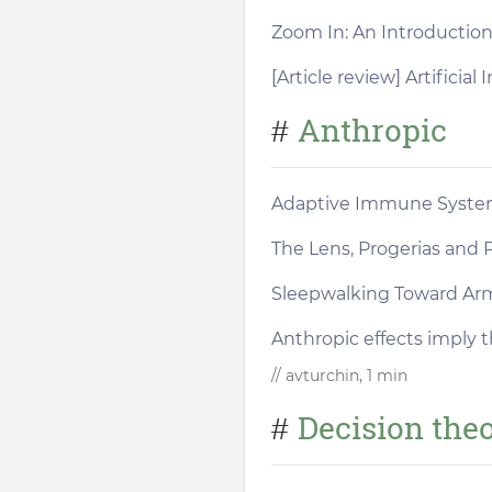
Zoom In: An Introduction 
[Article review] Artificia
Anthropic
#
Adaptive Immune Syste
The Lens, Progerias and P
Sleepwalking Toward A
Anthropic effects imply t
// avturchin, 1 min
Decision the
#