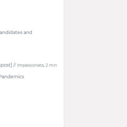
candidates and
spost]
// Impassionata, 2 min
r Pandemics