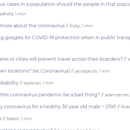
rus cases in a population should the people in that popula
dfield, 1 min
more about the coronavirus
// Ruby, 1 min
ng googles for COVID-19 protection when in public trans
ates or cities will prevent travel across their boarders?
// e
en locations? (re: Coronavirus)
// jacobjacob, 1 min
bability
// skybrian, 1 min
this coronavirus pandemic be a bad thing?
// adamzerner,
y coronavirus for a healthy 30 year old male ~ 1/190
// Roko
s
// baken, 1 min