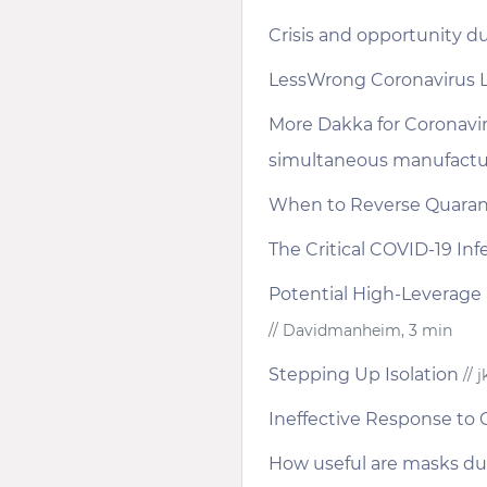
Crisis and opportunity d
LessWrong Coronavirus 
More Dakka for Coronavi
simultaneous manufacturi
When to Reverse Quaran
The Critical COVID-19 Inf
Potential High-Leverage a
// Davidmanheim, 3 min
Stepping Up Isolation
// 
Ineffective Response to
How useful are masks du