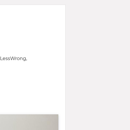
f LessWrong,