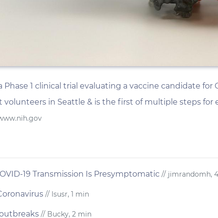
hase 1 clinical trial evaluating a vaccine candidate for CO
 volunteers in Seattle & is the first of multiple steps for
 www.nih.gov
 COVID-19 Transmission Is Presymptomatic
// jimrandomh, 
Coronavirus
// lsusr, 1 min
 outbreaks
// Bucky, 2 min