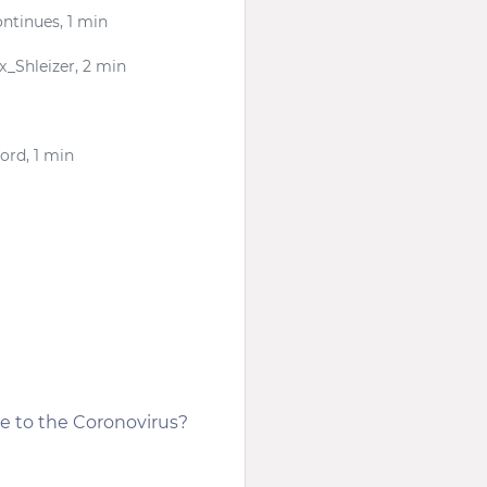
ntinues, 1 min
ex_Shleizer, 2 min
ord, 1 min
se to the Coronovirus?