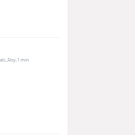
ati_Roy, 1 min