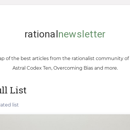
rational
newsletter
p of the best articles from the rationalist community o
Astral Codex Ten, Overcoming Bias and more.
ll List
ated list