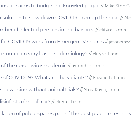
tions site aims to bridge the knowledge gap
// Mike Stop Co
ox solution to slow down COVID-19: Turn up the heat
// Al
ber of infected persons in the bay area
// elityre, 5 min
es for COVID-19 work from Emergent Ventures
// jasoncrawf
esource on very basic epidemiology?
// elityre, 1 min
 of the coronavirus epidemic
// avturchin, 1 min
se of COVID-19? What are the variants?
// Elizabeth, 1 min
st a vaccine without animal trials?
// Yoav Ravid, 1 min
sinfect a (rental) car?
// elityre, 1 min
ilation of public spaces part of the best practice respon