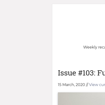
Weekly reca
Issue #103: Fu
15 March, 2020 //
View cur