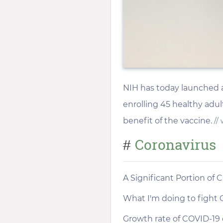
NIH has today launched a P
enrolling 45 healthy adult
benefit of the vaccine.
//
Coronavirus
#
A Significant Portion of
What I'm doing to fight 
Growth rate of COVID-19