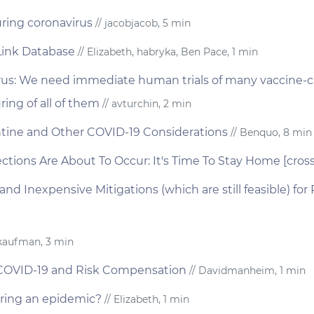
uring coronavirus
// jacobjacob, 5 min
Link Database
// Elizabeth, habryka, Ben Pace, 1 min
rus: We need immediate human trials of many vaccine-
ng of all of them
// avturchin, 2 min
tine and Other COVID-19 Considerations
// Benquo, 8 min
ections Are About To Occur: It's Time To Stay Home [cros
nd Inexpensive Mitigations (which are still feasible) fo
jkaufman, 3 min
 COVID-19 and Risk Compensation
// Davidmanheim, 1 min
ring an epidemic?
// Elizabeth, 1 min