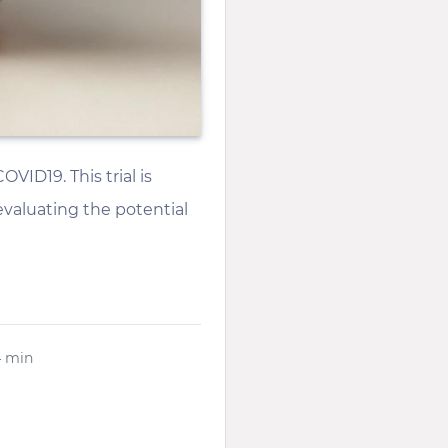
VID19. This trial is
 evaluating the potential
4 min