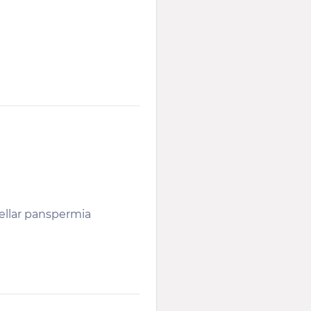
tellar panspermia