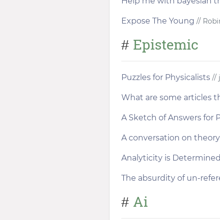
Help me with bayesian th
Expose The Young
// Robi
Epistemic
#
Puzzles for Physicalists
// 
What are some articles th
A Sketch of Answers for P
A conversation on theory 
Analyticity is Determined
The absurdity of un-refer
Ai
#