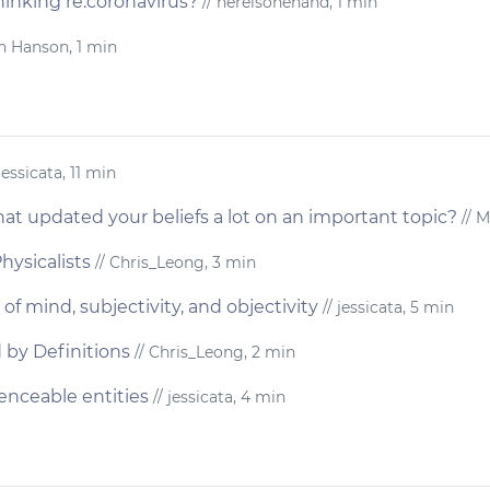
inking re:coronavirus?
// hereisonehand, 1 min
n Hanson, 1 min
jessicata, 11 min
at updated your beliefs a lot on an important topic?
// M
hysicalists
// Chris_Leong, 3 min
of mind, subjectivity, and objectivity
// jessicata, 5 min
 by Definitions
// Chris_Leong, 2 min
enceable entities
// jessicata, 4 min