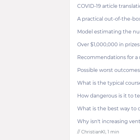
COVID-19 article transla
A practical out-of-the-b
Model estimating the num
Over $1,000,000 in priz
Recommendations for a r
Possible worst outcomes
What is the typical cour
How dangerous is it to te
What is the best way to di
Why isn't increasing vent
// ChristianKl, 1 min