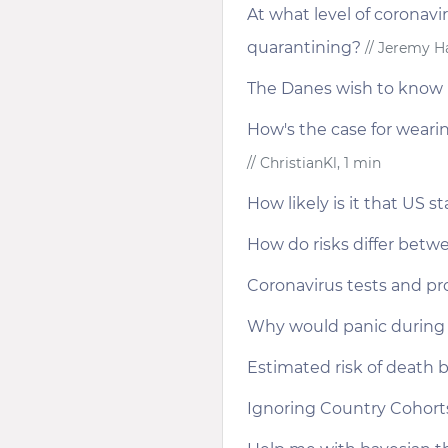
At what level of coronavi
quarantining?
// Jeremy Ha
The Danes wish to know 
How's the case for weari
// ChristianKl, 1 min
How likely is it that US st
How do risks differ betwe
Coronavirus tests and pro
Why would panic during 
Estimated risk of death b
Ignoring Country Cohort