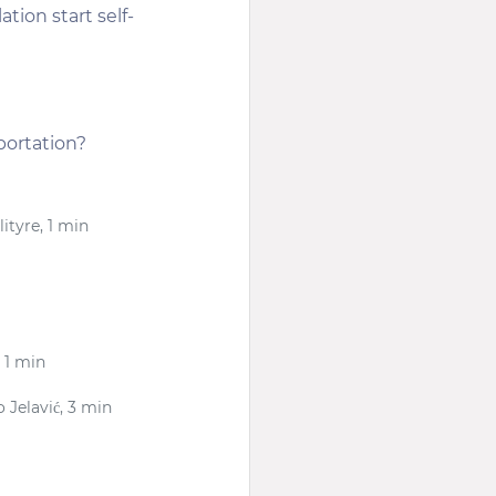
tion start self-
portation?
lityre, 1 min
 1 min
 Jelavić, 3 min