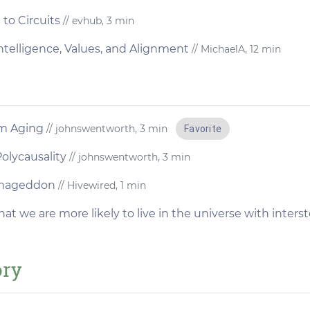
to Circuits
// evhub, 3 min
l Intelligence, Values, and Alignment
// MichaelA, 12 min
m Aging
// johnswentworth, 3 min
Favorite
olycausality
// johnswentworth, 3 min
rmageddon
// Hivewired, 1 min
hat we are more likely to live in the universe with inters
ory